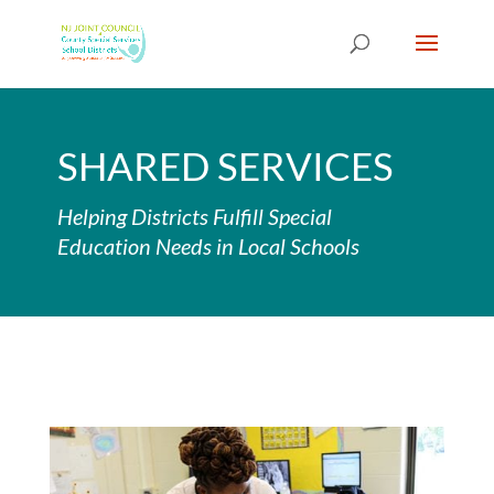
Skip
to
content
SHARED SERVICES
Helping Districts Fulfill Special
Education Needs in Local Schools