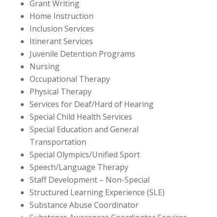
Grant Writing
Home Instruction
Inclusion Services
Itinerant Services
Juvenile Detention Programs
Nursing
Occupational Therapy
Physical Therapy
Services for Deaf/Hard of Hearing
Special Child Health Services
Special Education and General
Transportation
Special Olympics/Unified Sport
Speech/Language Therapy
Staff Development
– Non-Special
Structured Learning Experience (SLE)
Substance Abuse Coordinator