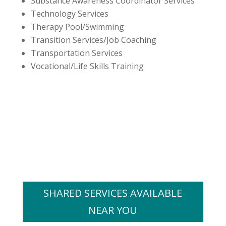
Substance Awareness Coordinator Services
Technology Services
Therapy Pool/Swimming
Transition Services/Job Coaching
Transportation Services
Vocational/Life Skills Training
SHARED SERVICES AVAILABLE
NEAR YOU