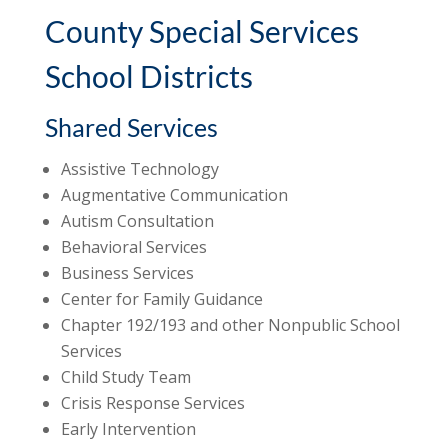
County Special Services
School Districts
Shared Services
Assistive Technology
Augmentative Communication
Autism Consultation
Behavioral Services
Business Services
Center for Family Guidance
Chapter 192/193 and other Nonpublic School
Services
Child Study Team
Crisis Response Services
Early Intervention