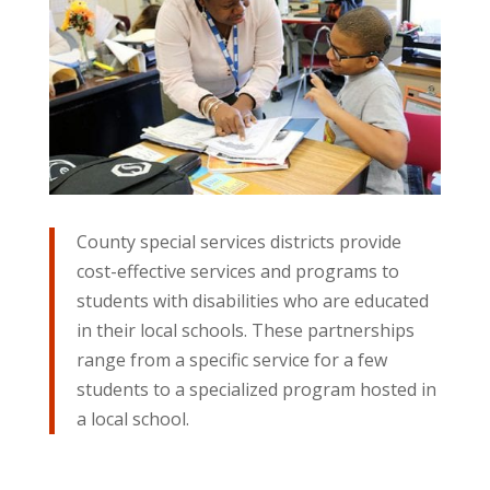
County special services districts provide
cost-effective services and programs to
students with disabilities who are educated
in their local schools. These partnerships
range from a specific service for a few
students to a specialized program hosted in
a local school.