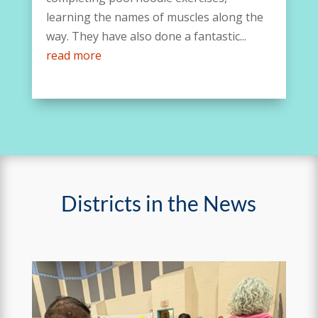
learning the names of muscles along the
way. They have also done a fantastic...
read more
Districts in the News