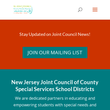
Skip
to
content
Stay Updated on Joint Council News!
JOIN OUR MAILING LIST
New Jersey Joint Council of County
Special Services School Districts
We are dedicated partners in educating and
empowering students with special needs and