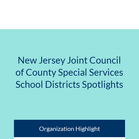
New Jersey Joint Council
of County Special Services
School Districts Spotlights
Organization Highlight