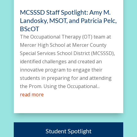
MCSSSD Staff Spotlight: Amy M.
Landosky, MSOT, and Patricia Pelc,
BScOT
The Occupational Therapy (OT) team at
Mercer High School at Mercer County
Special Services School District (MCSSSD),
identified challenges and created an
innovative program to engage their
students in preparing for and attending
the Prom. Using the Occupational...
read more
Student Spotlight