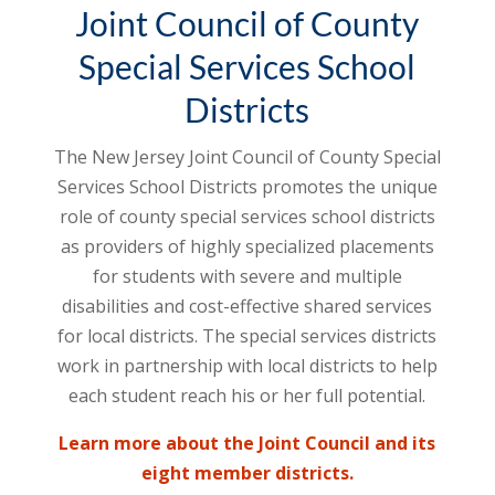
Joint Council of County
Special Services School
Districts
The New Jersey Joint Council of County Special
Services School Districts promotes the unique
role of county special services school districts
as providers of highly specialized placements
for students with severe and multiple
disabilities and cost-effective shared services
for local districts. The special services districts
work in partnership with local districts to help
each student reach his or her full potential.
Learn more about the Joint Council and its
eight member districts.