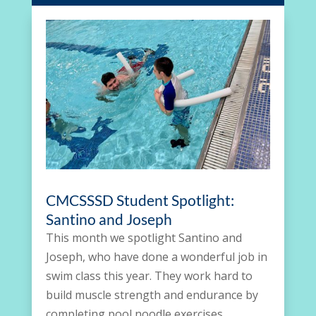
CMCSSSD Student Spotlight:
Santino and Joseph
This month we spotlight Santino and
Joseph, who have done a wonderful job in
swim class this year. They work hard to
build muscle strength and endurance by
completing pool noodle exercises,