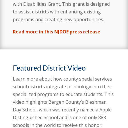
with Disabilities Grant. This grant is designed
to assist districts with enhancing existing
programs and creating new opportunities.
Read more in this NJDOE press release
Featured District Video
Learn more about how county special services
school districts integrate technology into their
specialized programs to educate students. This
video highlights Bergen County’s Bleshman
Day School, which was recently named a Apple
Distinguished School and is one of only 888
schools in the world to receive this honor.