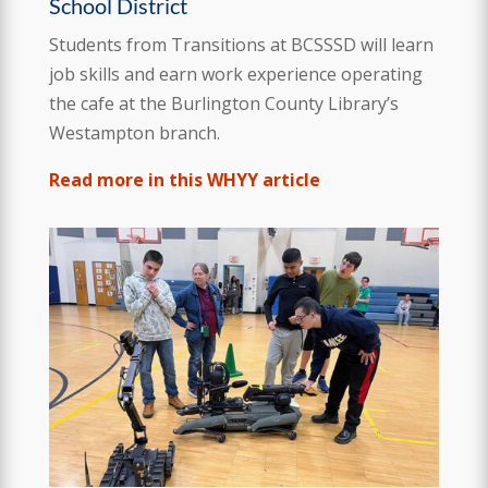
School District
Students from Transitions at BCSSSD will learn
job skills and earn work experience operating
the cafe at the Burlington County Library’s
Westampton branch.
Read more in this WHYY article