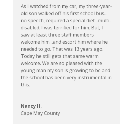
As I watched from my car, my three-year-
old son walked off his first school bus…
no speech, required a special diet…multi-
disabled. I was terrified for him. But, I
saw at least three staff members
welcome him…and escort him where he
needed to go. That was 13 years ago.
Today he still gets that same warm
welcome. We are so pleased with the
young man my son is growing to be and
the school has been very instrumental in
this.
Nancy H.
Cape May County