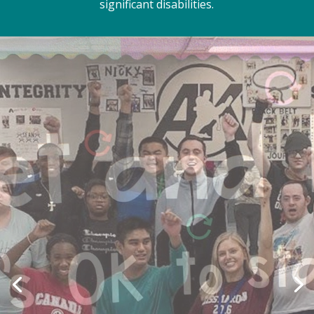
significant disabilities.