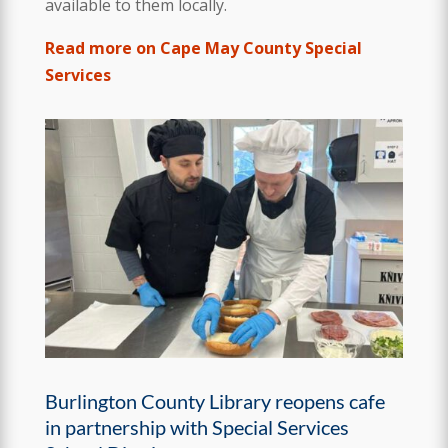
available to them locally.
Read more on Cape May County Special
Services
Burlington County Library reopens cafe
in partnership with Special Services