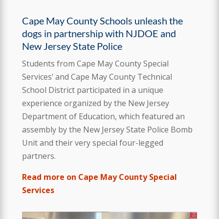
Cape May County Schools unleash the
dogs in partnership with NJDOE and
New Jersey State Police
Students from Cape May County Special
Services’ and Cape May County Technical
School District participated in a unique
experience organized by the New Jersey
Department of Education, which featured an
assembly by the New Jersey State Police Bomb
Unit and their very special four-legged
partners.
Read more on Cape May County Special
Services