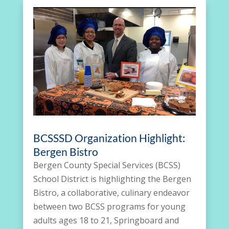
BCSSSD Organization Highlight:
Bergen Bistro
Bergen County Special Services (BCSS)
School District is highlighting the Bergen
Bistro, a collaborative, culinary endeavor
between two BCSS programs for young
adults ages 18 to 21, Springboard and