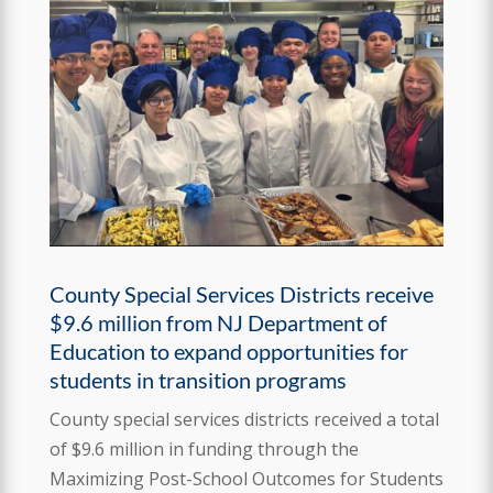
County Special Services Districts receive
$9.6 million from NJ Department of
Education to expand opportunities for
students in transition programs
County special services districts received a total
of $9.6 million in funding through the
Maximizing Post-School Outcomes for Students