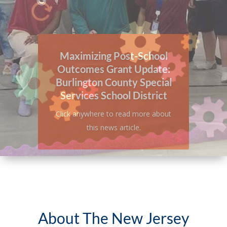
A Look Inside: Burlington
County Special Services
School District
Click anywhere to read more about
this news article.
About The New Jersey