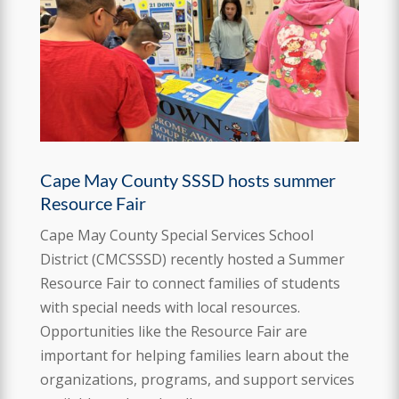
Cape May County SSSD hosts summer
Resource Fair
Cape May County Special Services School
District (CMCSSSD) recently hosted a Summer
Resource Fair to connect families of students
with special needs with local resources.
Opportunities like the Resource Fair are
important for helping families learn about the
organizations, programs, and support services