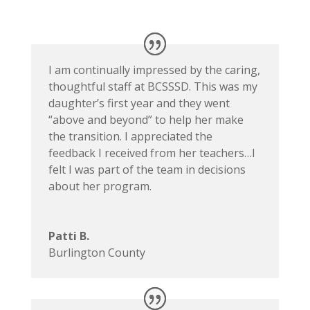
I am continually impressed by the caring,
thoughtful staff at BCSSSD. This was my
daughter’s first year and they went
“above and beyond” to help her make
the transition. I appreciated the
feedback I received from her teachers…I
felt I was part of the team in decisions
about her program.
Patti B.
Burlington County