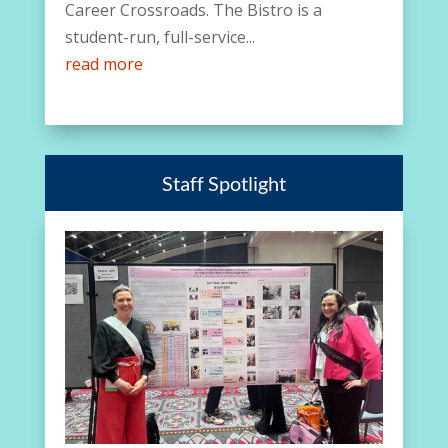
Career Crossroads. The Bistro is a
student-run, full-service...
read more
Staff Spotlight