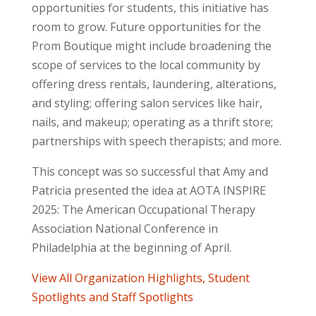
opportunities for students, this initiative has
room to grow. Future opportunities for the
Prom Boutique might include broadening the
scope of services to the local community by
offering dress rentals, laundering, alterations,
and styling; offering salon services like hair,
nails, and makeup; operating as a thrift store;
partnerships with speech therapists; and more.
This concept was so successful that Amy and
Patricia presented the idea at AOTA
INSPIRE
2025: The American Occupational Therapy
Association National Conference in
Philadelphia at the beginning of April.
View All Organization Highlights, Student
Spotlights and Staff Spotlights