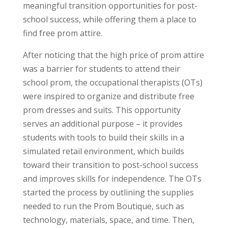
meaningful transition opportunities for post-
school success, while offering them a place to
find free prom attire
.
After noticing that the high price of prom attire
was a barrier for students to attend their
school prom, the occupational therapists (OTs)
were inspired to organize and distribute free
prom dresses and suits. This opportunity
serves an additional purpose – it provides
students with tools to build their skills in a
simulated retail environment, which builds
toward their transition to post-school success
and improves skills for independence. The OTs
started the process by outlining the supplies
needed to run the Prom Boutique, such as
technology, materials, space, and time. Then,