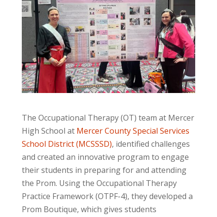
The Occupational Therapy (OT) team at Mercer
High School at
Mercer County Special Services
School District (MCSSSD)
, identified challenges
and created an innovative program to engage
their students in preparing for and attending
the Prom. Using the Occupational Therapy
Practice Framework (OTPF-4), they developed a
Prom Boutique,
which gives students