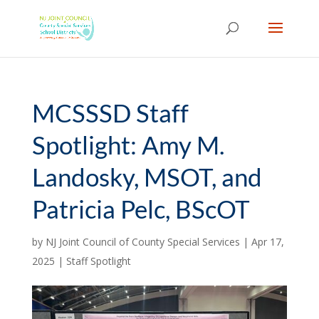
Skip
to
content
MCSSSD Staff
Spotlight: Amy M.
Landosky, MSOT, and
Patricia Pelc, BScOT
by
NJ Joint Council of County Special Services
|
Apr 17,
2025
|
Staff Spotlight