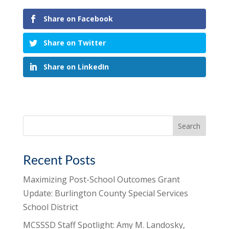
Share on Facebook
Share on Twitter
Share on LinkedIn
Search
for:
Recent Posts
Maximizing Post-School Outcomes Grant
Update: Burlington County Special Services
School District
MCSSSD Staff Spotlight: Amy M. Landosky,