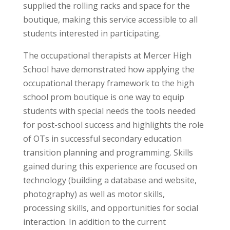
supplied the rolling racks and space for the
boutique, making this service accessible to all
students interested in participating.
The occupational therapists at Mercer High
School have demonstrated how applying the
occupational therapy framework to the high
school prom boutique is one way to equip
students with special needs the tools needed
for post-school success and highlights the role
of OTs in successful secondary education
transition planning and programming.
Skills
gained during this experience are focused on
technology (building a database and website,
photography) as well as motor skills,
processing skills, and opportunities for social
interaction. In addition to the current