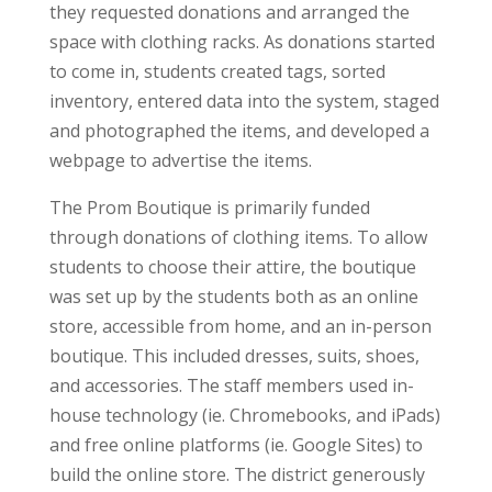
they requested donations and arranged the
space with clothing racks. As donations started
to come in, students created tags, sorted
inventory, entered data into the system, staged
and photographed the items, and developed a
webpage to advertise the items.
The Prom Boutique is primarily funded
through donations of clothing items. To allow
students to choose their attire, the boutique
was set up by the students both as an online
store, accessible from home, and an in-person
boutique. This included dresses, suits, shoes,
and accessories. The staff members used in-
house technology (ie. Chromebooks, and iPads)
and free online platforms (ie. Google Sites) to
build the online store. The district generously