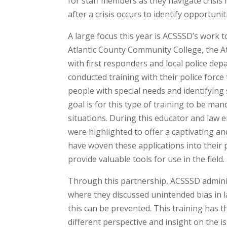
for staff members as they navigate crisis
after a crisis occurs to identify opportun
A large focus this year is ACSSSD’s work t
Atlantic County Community College, the Atl
with first responders and local police de
conducted training with their police force
people with special needs and identifyin
goal is for this type of training to be m
situations. During this educator and law 
were highlighted to offer a captivating a
have woven these applications into their p
provide valuable tools for use in the field.
Through this partnership, ACSSSD administ
where they discussed unintended bias in 
this can be prevented. This training has 
different perspective and insight on the i