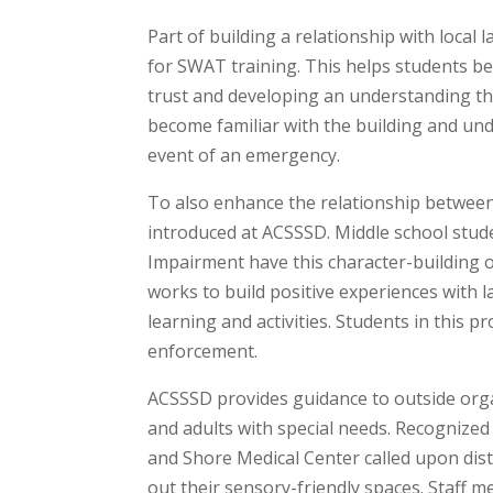
Part of building a relationship with loca
for SWAT training. This helps students be
trust and developing an understanding that
become familiar with the building and und
event of an emergency.
To also enhance the relationship betwee
introduced at ACSSSD. Middle school stu
Impairment have this character-building o
works to build positive experiences wit
learning and activities. Students in this
enforcement.
ACSSSD provides guidance to outside orga
and adults with special needs. Recognized a
and Shore Medical Center called upon dist
out their sensory-friendly spaces. Staff 