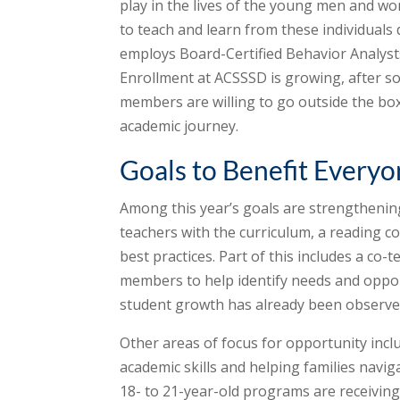
play in the lives of the young men and wo
to teach and learn from these individuals da
employs Board-Certified Behavior Analysts
Enrollment at ACSSSD is growing, after so
members are willing to go outside the box
academic journey.
Goals to Benefit Every
Among this year’s goals are strengthenin
teachers with the curriculum, a reading 
best practices. Part of this includes a co
members to help identify needs and oppor
student growth has already been observed
Other areas of focus for opportunity incl
academic skills and helping families navig
18- to 21-year-old programs are receivi