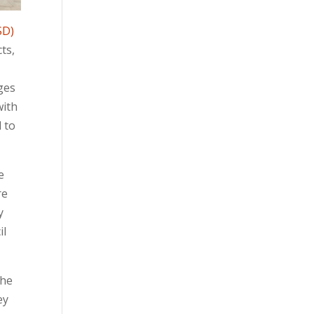
SD)
cts,
ages
with
 to
e
re
y
il
the
ey