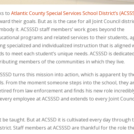
s to
Atlantic County Special Services School District’s (ACSS
d their goals. But as is the case for all Joint Council distri
y embody it. ACSSSD staff members’ work goes beyond the
ducational programs and related services to their students, 
ing specialized and individualized instruction that is aligned 
s to meet each student’s unique needs. ACSSSD is dedicated
ibuting members of the communities in which they live.
SSSD turns this mission into action, which is apparent by th
ls. From the moment someone steps into the school, they a
etired from law enforcement and finds his new role incredibl
ery employee at ACSSSD and extends to every Joint Counc
t be taught. But at ACSSD it is cultivated every day through 
istrict. Staff members at ACSSSD are thankful for the role th