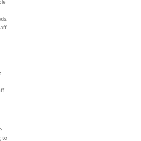
ble
eds.
aff
t
ff
e
 to