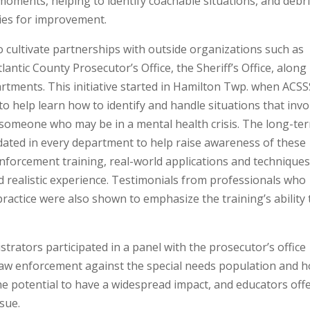
 moments, helping to identify coachable situations, and debr
ities for improvement.
o cultivate partnerships with outside organizations such as
antic County Prosecutor’s Office, the Sheriff’s Office, along
partments. This initiative started in Hamilton Twp. when ACS
 to help learn how to identify and handle situations that invo
g someone who may be in a mental health crisis. The long-te
andated in every department to help raise awareness of these
enforcement training, real-world applications and technique
nd realistic experience. Testimonials from professionals who
ractice were also shown to emphasize the training’s ability 
rators participated in a panel with the prosecutor’s office
law enforcement against the special needs population and 
the potential to have a widespread impact, and educators off
ssue.