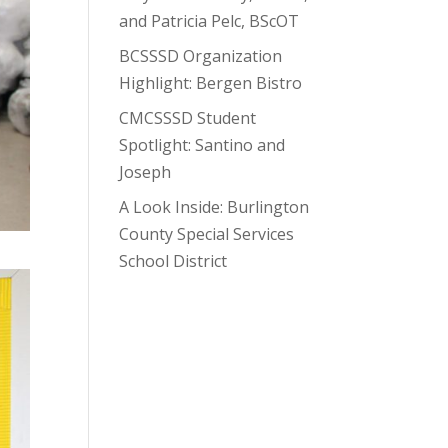
and Patricia Pelc, BScOT
BCSSSD Organization
Highlight: Bergen Bistro
CMCSSSD Student
Spotlight: Santino and
Joseph
A Look Inside: Burlington
County Special Services
School District