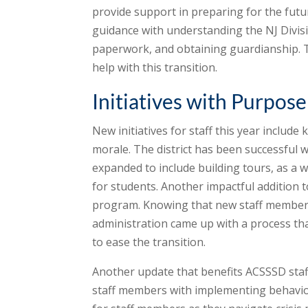
provide support in preparing for the futur
guidance with understanding the NJ Divis
paperwork, and obtaining guardianship. The
help with this transition.
Initiatives with Purpose
New initiatives for staff this year inclu
morale. The district has been successful w
expanded to include building tours, as a w
for students. Another impactful addition
program. Knowing that new staff members 
administration came up with a process tha
to ease the transition.
Another update that benefits ACSSSD staf
staff members with implementing behavior