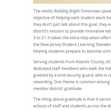
The motto
Building Bright Tomorrows
speak
objective of helping each student work towar
they don’t just talk about this goal, the
district’s mission to provide innovative e
3 to 21. It takes the extra step when offer
the New Jersey Student Learning Standard
helping students prepare to become contr
Serving students from Atlantic County, AC
dedicated staff members who walk the hal
greeted by a kind security guard, who is r
rewarding. One theme is common among ev
member district: gratitude.
The thing about gratitude is that it canno
actions of staff and students across the d