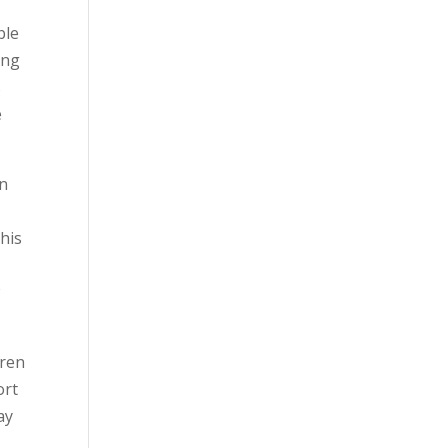
ble
ing
s
e
en
his
w
dren
ort
ay