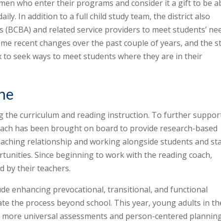
men who enter their programs and consider it a gift to be a
ily. In addition to a full child study team, the district also
 (BCBA) and related service providers to meet students’ ne
me recent changes over the past couple of years, and the st
 to seek ways to meet students where they are in their
one
g the curriculum and reading instruction. To further suppor
coach has been brought on board to provide research-based
-teaching relationship and working alongside students and sta
tunities. Since beginning to work with the reading coach,
 by their teachers.
ude enhancing prevocational, transitional, and functional
ate the process beyond school. This year, young adults in th
ng more universal assessments and person-centered planning