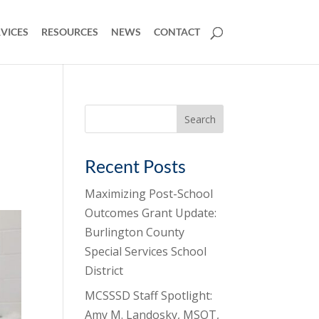
VICES
RESOURCES
NEWS
CONTACT
Search
for:
Recent Posts
Maximizing Post-School
Outcomes Grant Update:
Burlington County
Special Services School
District
MCSSSD Staff Spotlight:
Amy M. Landosky, MSOT,