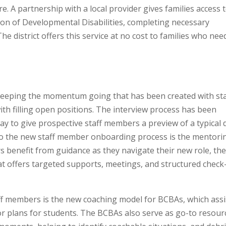
e. A partnership with a local provider gives families access 
ion of Developmental Disabilities, completing necessary
 district offers this service at no cost to families who nee
de keeping the momentum going that has been created with sta
ith filling open positions. The interview process has been
ay to give prospective staff members a preview of a typical 
 to the new staff member onboarding process is the mentori
benefit from guidance as they navigate their new role, th
t offers targeted supports, meetings, and structured check
f members is the new coaching model for BCBAs, which assi
 plans for students. The BCBAs also serve as go-to resour