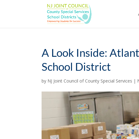
Skip
to
content
A Look Inside: Atlan
School District
by
NJ Joint Council of County Special Services
|