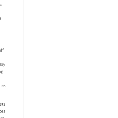
to
d
ff
day
ng
e
-ins
sts
ces