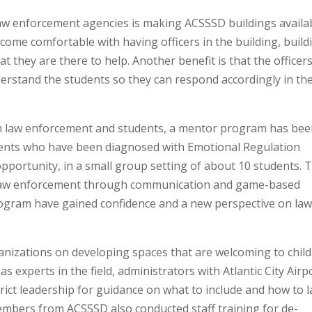
l law enforcement agencies is making ACSSSD buildings availa
come comfortable with having officers in the building, build
 they are there to help. Another benefit is that the officer
erstand the students so they can respond accordingly in th
n law enforcement and students, a mentor program has be
dents who have been diagnosed with Emotional Regulation
pportunity, in a small group setting of about 10 students. T
h law enforcement through communication and game-based
 program have gained confidence and a new perspective on la
nizations on developing spaces that are welcoming to chil
s experts in the field, administrators with Atlantic City Airp
rict leadership for guidance on what to include and how to l
members from ACSSSD also conducted staff training for de-