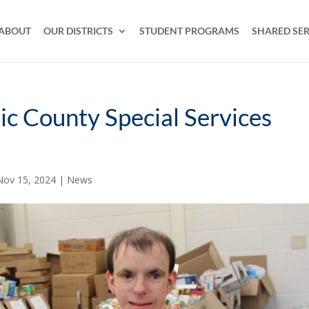
ABOUT
OUR DISTRICTS
STUDENT PROGRAMS
SHARED SER
tic County Special Services
Nov 15, 2024
|
News