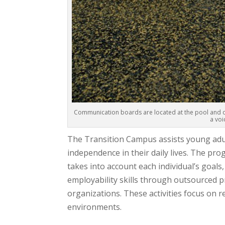
Communication boards are located at the pool and on
a voi
The Transition Campus assists young adul
independence in their daily lives. The pro
takes into account each individual’s goal
employability skills through outsourced 
organizations. These activities focus on re
environments.