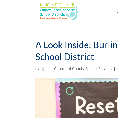
Skip
to
content
A Look Inside: Burli
School District
by
NJ Joint Council of County Special Services
|