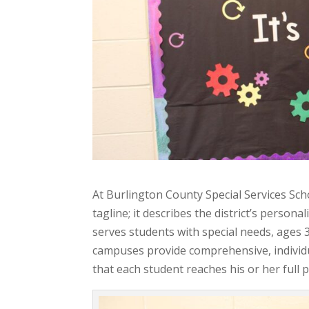
At Burlington County Special Services Sch
tagline; it describes the district’s perso
serves students with special needs, ages
campuses provide comprehensive, individ
that each student reaches his or her full 