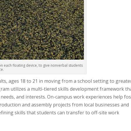
 each floating device, to give nonverbal students
ce.
ts, ages 18 to 21 in moving from a school setting to greate
gram utilizes a multi-tiered skills development framework th
s, needs, and interests. On-campus work experiences help fos
production and assembly projects from local businesses and
fining skills that students can transfer to off-site work