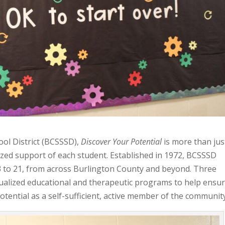
ool District (BCSSSD),
Discover Your Potential
is more than jus
nalized support of each student. Established in 1972, BCSSSD
 3 to 21, from across Burlington County and beyond. Three
ualized educational and therapeutic programs to help ensu
potential as a self-sufficient, active member of the communit