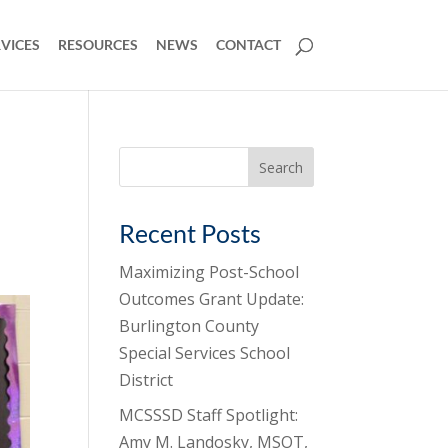
VICES
RESOURCES
NEWS
CONTACT
Search
for:
Recent Posts
Maximizing Post-School
Outcomes Grant Update:
Burlington County
Special Services School
District
MCSSSD Staff Spotlight:
Amy M. Landosky, MSOT,