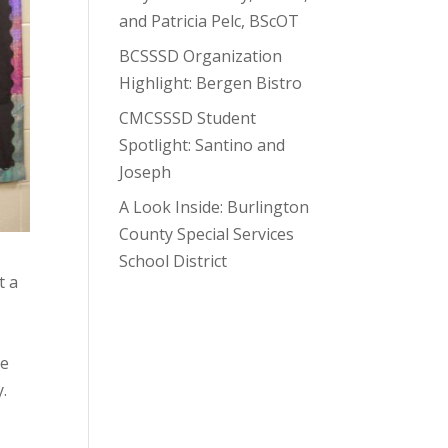
and Patricia Pelc, BScOT
BCSSSD Organization
Highlight: Bergen Bistro
CMCSSSD Student
Spotlight: Santino and
Joseph
A Look Inside: Burlington
County Special Services
School District
t a
re
y.