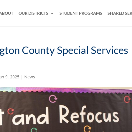
ABOUT
OUR DISTRICTS
STUDENT PROGRAMS
SHARED SER
ngton County Special Services
Jan 9, 2025
|
News