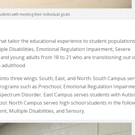
udents with meeting their individual goals
that tailor the educational experience to student populations
ple Disabilities, Emotional Regulation Impairment, Severe
, and young adults from 18 to 21 who are transitioning out o
o adulthood.
nto three wings: South, East, and North. South Campus ser
programs such as Preschool, Emotional Regulation Impairme
m Spectrum Disorder. East Campus serves students with Auti
ool. North Campus serves high school students in the follo
, Multiple Disabilities, and Sensory.