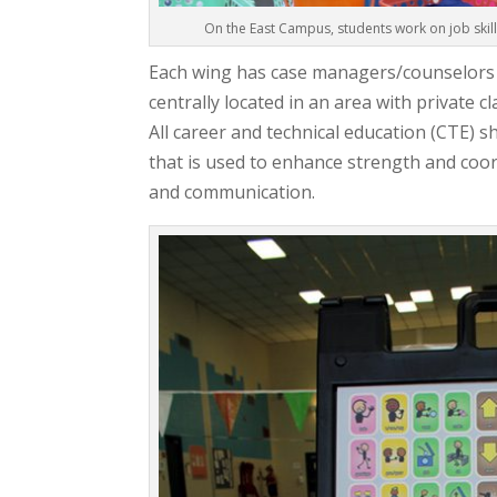
On the East Campus, students work on job skil
Each wing has case managers/counselors as
centrally located in an area with private 
All career and technical education (CTE) 
that is used to enhance strength and coord
and communication.