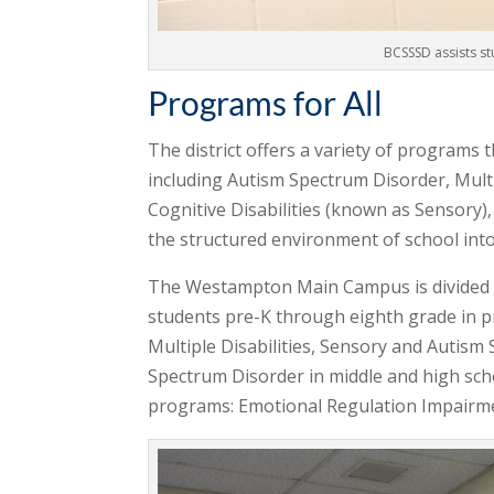
BCSSSD assists st
Programs for All
The district offers a variety of programs 
including Autism Spectrum Disorder, Multi
Cognitive Disabilities (known as Sensory)
the structured environment of school int
The Westampton Main Campus is divided i
students pre-K through eighth grade in 
Multiple Disabilities, Sensory and Autis
Spectrum Disorder in middle and high sch
programs: Emotional Regulation Impairment