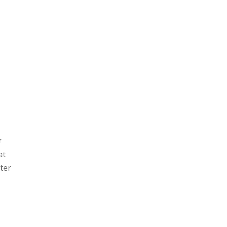
r
at
ter