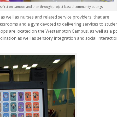
ls first on campus and then through project-based community outings.
 well as nurses and related service providers, that are
classrooms and a gym devoted to delivering services to studen
shops are located on the Westampton Campus, as well as a p
ination as well as sensory integration and social interactio