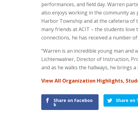
performances, and field day. Warren parti
also enjoys working in the community as pa
Harbor Township and at the cafeteria of t
many friends at ACIT – the students love 
connections, he has received a number of 
“Warren is an incredible young man and we
Lichtenwalner, Director of Instruction, P
and as he walks the hallways, he brings a
View All Organization Highlights, Stud
Share on Faceboo
Share on 
k