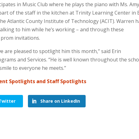
cipates in Music Club where he plays the piano with Ms. Amy
rt of the staff in the kitchen at Trinity Learning Center in
he Atlantic County Institute of Technology (ACIT). Warren 
talking to him while he’s working – and through these
prom invitations.
 are pleased to spotlight him this month,” said Erin
rograms and Services. “He is well known throughout the scho
 smile to everyone he meets.”
ent Spotlights and Staff Spotlights
Twitter
Share on LinkedIn