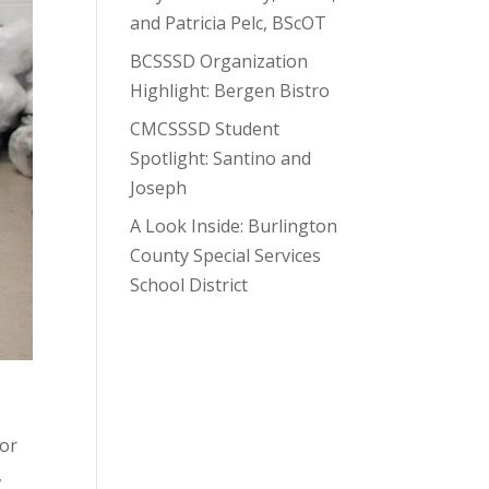
and Patricia Pelc, BScOT
BCSSSD Organization
Highlight: Bergen Bistro
CMCSSSD Student
Spotlight: Santino and
Joseph
A Look Inside: Burlington
County Special Services
School District
for
,