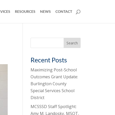
VICES
RESOURCES
NEWS
CONTACT
Search
for:
Recent Posts
Maximizing Post-School
Outcomes Grant Update:
Burlington County
Special Services School
District
MCSSSD Staff Spotlight:
Amy M. Landosky, MSOT,