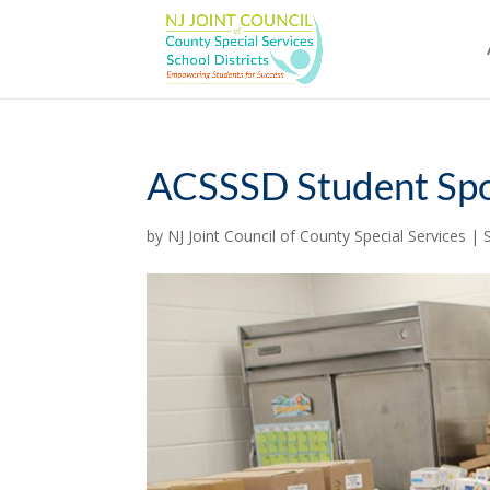
Skip
to
content
ACSSSD Student Spo
by
NJ Joint Council of County Special Services
|