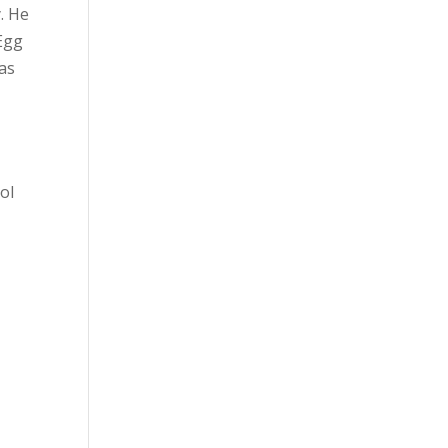
. He
 Egg
has
ol