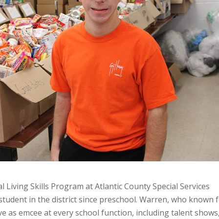
l Living Skills Program at Atlantic County Special Services
student in the district since preschool. Warren, who known 
ve as emcee at every school function, including talent shows