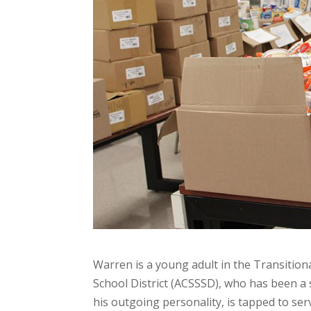
Warren is a young adult in the Transitiona
School District (ACSSSD), who has been a 
his outgoing personality, is tapped to ser