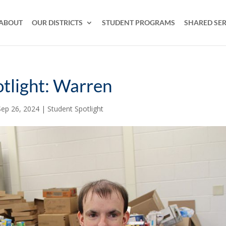
ABOUT
OUR DISTRICTS
STUDENT PROGRAMS
SHARED SER
tlight: Warren
Sep 26, 2024
|
Student Spotlight