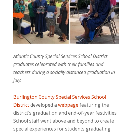
Atlantic County Special Services School District
graduates celebrated with their families and
teachers during a socially distanced graduation in
July.
Burlington County Special Services School
District
developed a
webpage
featuring the
district’s graduation and end-of-year festivities.
School staff went above and beyond to create
special experiences for students graduating