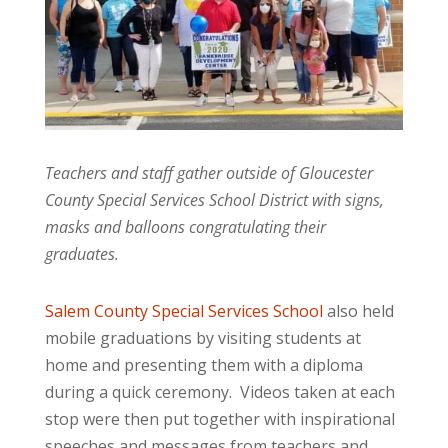
Teachers and staff gather outside of Gloucester
County Special Services School District with signs,
masks and balloons congratulating their
graduates.
Salem County Special Services School
also held
mobile graduations by visiting students at
home and presenting them with a diploma
during a quick ceremony. Videos taken at each
stop were then put together with inspirational
speeches and messages from teachers and