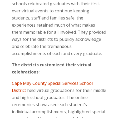
schools celebrated graduates with their first-
ever virtual events to continue keeping
students, staff and families safe, the
experiences retained much of what makes
them memorable for all involved. They provided
ways for the districts to publicly acknowledge
and celebrate the tremendous
accomplishments of each and every graduate.
The districts customized their virtual
celebrations:
Cape May County Special Services School
District
held virtual graduations for their middle
and high school graduates. The online
ceremonies showcased each student’s
individual accomplishments, highlighted special