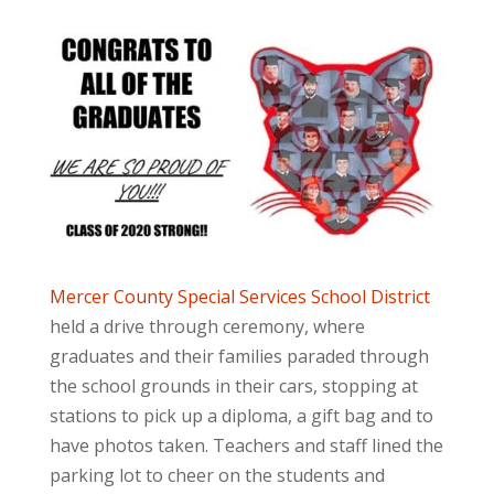
Mercer County Special Services School District
held a drive through ceremony, where
graduates and their families paraded through
the school grounds in their cars, stopping at
stations to pick up a diploma, a gift bag and to
have photos taken. Teachers and staff lined the
parking lot to cheer on the students and