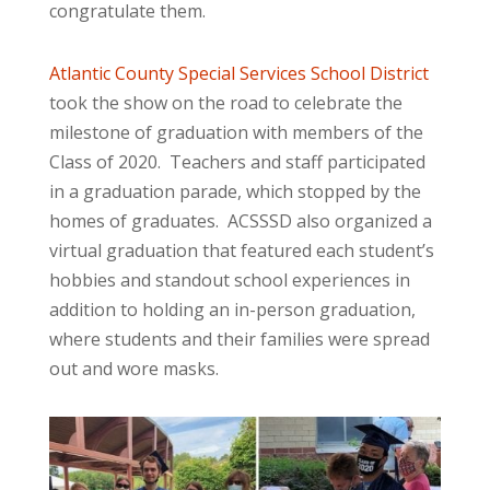
congratulate them.
Atlantic County Special Services School District
took the show on the road to celebrate the
milestone of graduation with members of the
Class of 2020. Teachers and staff participated
in a graduation parade, which stopped by the
homes of graduates. ACSSSD also organized a
virtual graduation that featured each student’s
hobbies and standout school experiences in
addition to holding an in-person graduation,
where students and their families were spread
out and wore masks.