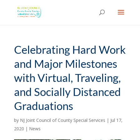
Skip
to
content
Celebrating Hard Work
and Major Milestones
with Virtual, Traveling,
and Socially Distanced
Graduations
by
NJ Joint Council of County Special Services
|
Jul 17,
2020
|
News