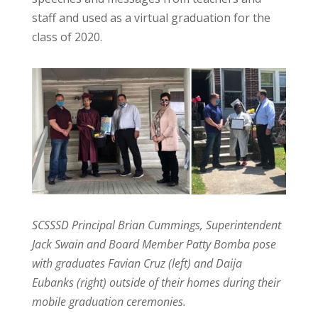
staff and used as a virtual graduation for the
class of 2020.
SCSSSD Principal Brian Cummings, Superintendent
Jack Swain and Board Member Patty Bomba pose
with graduates Favian Cruz (left) and Daija
Eubanks (right) outside of their homes during their
mobile graduation ceremonies.