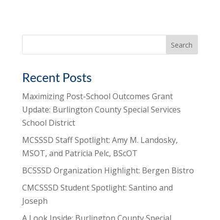
Search
for:
Recent Posts
Maximizing Post-School Outcomes Grant
Update: Burlington County Special Services
School District
MCSSSD Staff Spotlight: Amy M. Landosky,
MSOT, and Patricia Pelc, BScOT
BCSSSD Organization Highlight: Bergen Bistro
CMCSSSD Student Spotlight: Santino and
Joseph
A Look Inside: Burlington County Special