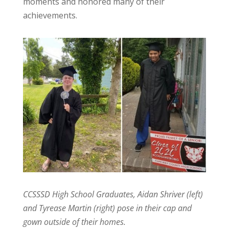
moments and honored many of their
achievements.
CCSSSD High School Graduates, Aidan Shriver (left)
and Tyrease Martin (right) pose in their cap and
gown outside of their homes.