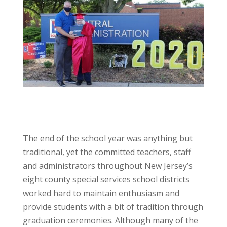
The end of the school year was anything but
traditional, yet the committed teachers, staff
and administrators throughout New Jersey’s
eight county special services school districts
worked hard to maintain enthusiasm and
provide students with a bit of tradition through
graduation ceremonies. Although many of the