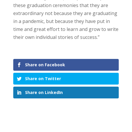
these graduation ceremonies that they are
extraordinary not because they are graduating
in a pandemic, but because they have put in
time and great effort to learn and grow to write
their own individual stories of success.”
Share on Facebook
Share on Twitter
Share on LinkedIn