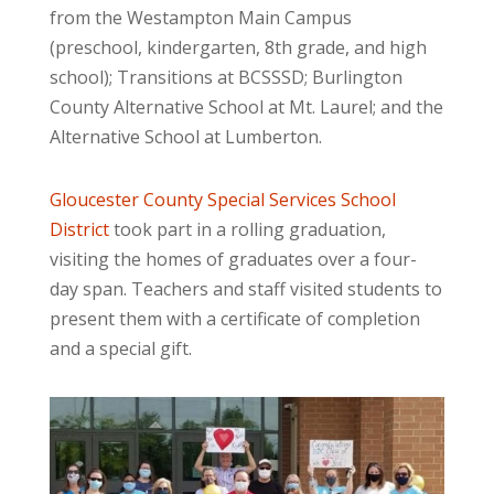
from the Westampton Main Campus
(preschool, kindergarten, 8th grade, and high
school); Transitions at BCSSSD; Burlington
County Alternative School at Mt. Laurel; and the
Alternative School at Lumberton.
Gloucester County Special Services School
District
took part in a rolling graduation,
visiting the homes of graduates over a four-
day span. Teachers and staff visited students to
present them with a certificate of completion
and a special gift.