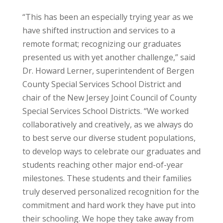
“This has been an especially trying year as we
have shifted instruction and services to a
remote format; recognizing our graduates
presented us with yet another challenge,” said
Dr. Howard Lerner, superintendent of Bergen
County Special Services School District and
chair of the New Jersey Joint Council of County
Special Services School Districts. “We worked
collaboratively and creatively, as we always do
to best serve our diverse student populations,
to develop ways to celebrate our graduates and
students reaching other major end-of-year
milestones. These students and their families
truly deserved personalized recognition for the
commitment and hard work they have put into
their schooling. We hope they take away from