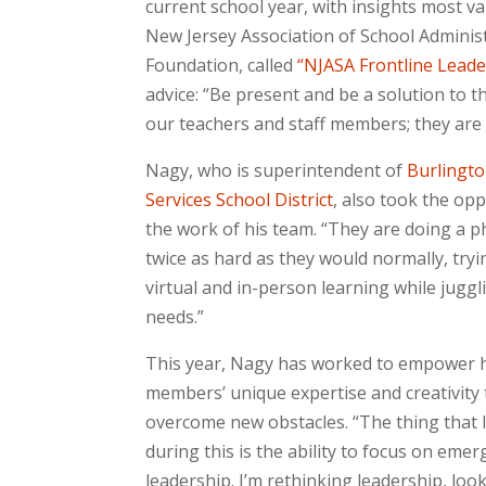
current school year, with insights most va
New Jersey Association of School Adminis
Foundation, called
“NJASA Frontline Leade
advice: “Be present and be a solution to t
our teachers and staff members; they are
Nagy, who is superintendent of
Burlingto
Services School District
, also took the opp
the work of his team. “They are doing a
twice as hard as they would normally, try
virtual and in-person learning while juggl
needs.”
This year, Nagy has worked to empower h
members’ unique expertise and creativity 
overcome new obstacles. “The thing that 
during this is the ability to focus on emer
leadership. I’m rethinking leadership, loo