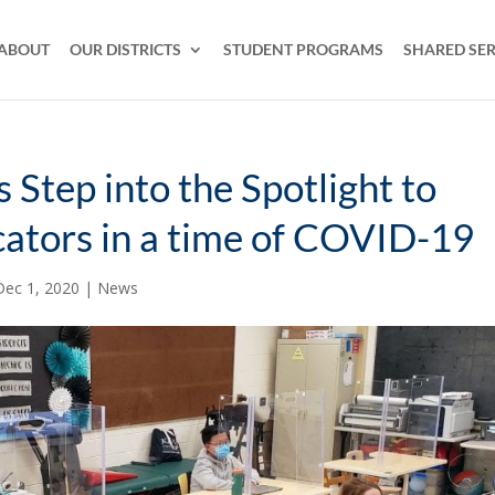
ABOUT
OUR DISTRICTS
STUDENT PROGRAMS
SHARED SER
 Step into the Spotlight to
cators in a time of COVID-19
Dec 1, 2020
|
News