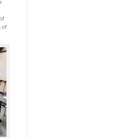
e
of
s of