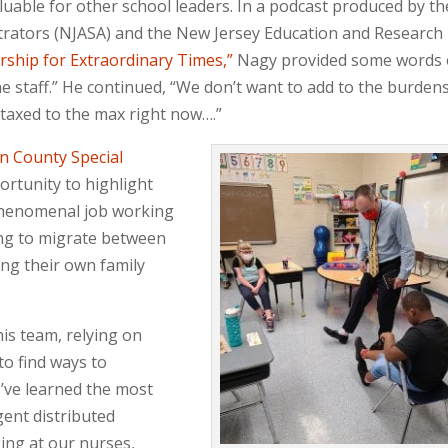
luable for other school leaders. In a podcast produced by th
trators (NJASA) and the New Jersey Education and Research
rship for Extraordinary Times,”
Nagy provided some words 
he staff.” He continued, “We don’t want to add to the burden
 taxed to the max right now….”
n County Special
ortunity to highlight
 phenomenal job working
ing to migrate between
ing their own family
is team, relying on
to find ways to
I’ve learned the most
gent distributed
king at our nurses,