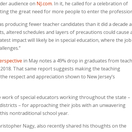
ader audience on
NJ.com
. In it, he called for a celebration of
noting the great need for more people to enter the professio
s producing fewer teacher candidates than it did a decade a
s, altered schedules and layers of precautions could cause 
test impact will likely be in special education, where the job
allenges.”
erspective
in May notes a 49% drop in graduates from teac
2018. That same report suggests making the teaching
 “the respect and appreciation shown to New Jersey’s
he work of special educators working throughout the state –
l districts – for approaching their jobs with an unwavering
this nontraditional school year.
hristopher Nagy, also recently shared his thoughts on the