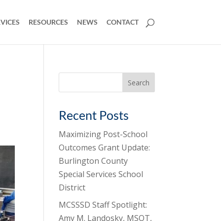
VICES
RESOURCES
NEWS
CONTACT
Search
for:
Recent Posts
Maximizing Post-School
Outcomes Grant Update:
Burlington County
Special Services School
District
MCSSSD Staff Spotlight:
Amy M. Landosky, MSOT,