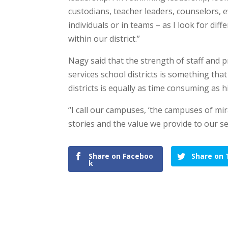
custodians, teacher leaders, counselors, 
individuals or in teams – as I look for diff
within our district.”
Nagy said that the strength of staff and 
services school districts is something tha
districts is equally as time consuming as 
“I call our campuses, ‘the campuses of mir
stories and the value we provide to our se
Share on Faceboo
Share on 
k