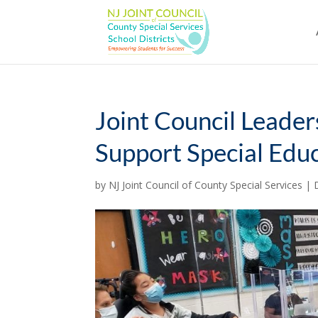
Skip
to
content
Joint Council Leaders
Support Special Edu
by
NJ Joint Council of County Special Services
|