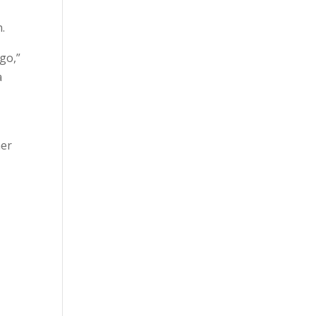
n.
go,”
a
her