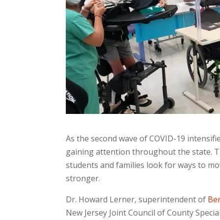
As the second wave of COVID-19 intensifie
gaining attention throughout the state. T
students and families look for ways to mo
stronger.
Dr. Howard Lerner, superintendent of
Ber
New Jersey Joint Council of County Special