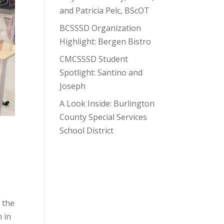
and Patricia Pelc, BScOT
BCSSSD Organization
Highlight: Bergen Bistro
CMCSSSD Student
Spotlight: Santino and
Joseph
A Look Inside: Burlington
County Special Services
School District
 the
n in