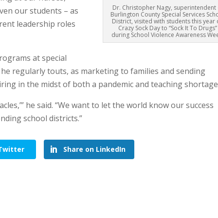
Dr. Christopher Nagy, superintendent 
even our students – as
Burlington County Special Services Sch
District, visited with students this year
erent leadership roles
Crazy Sock Day to “Sock It To Drugs”
during School Violence Awareness Wee
programs at special
t he regularly touts, as marketing to families and sending
hiring in the midst of both a pandemic and teaching shortage
acles,’” he said. “We want to let the world know our success
nding school districts.”
Twitter
Share on LinkedIn