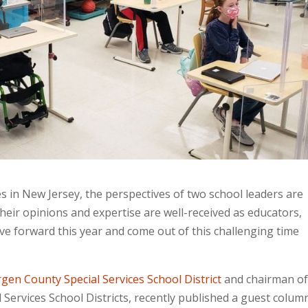
s in New Jersey, the perspectives of two school leaders are
heir opinions and expertise are well-received as educators,
ve forward this year and come out of this challenging time
gen County Special Services School District
and chairman of
 Services School Districts, recently published a guest colum