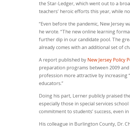
the Star-Ledger, which went out to a bro
teachers’ heroic efforts this year, while 
“Even before the pandemic, New Jersey wa
he wrote. “The new online learning format
further dip in our candidate pool. The grea
already comes with an additional set of ch
A report published by
New Jersey Policy P
preparation programs between 2009 and 
profession more attractive by increasing
educators.”
Doing his part, Lerner publicly praised t
especially those in special services schoo
commitment to students’ success, even in 
His colleague in Burlington County, Dr. C