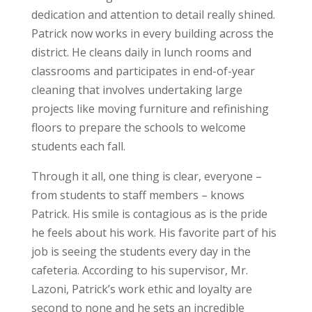
dedication and attention to detail really shined.
Patrick now works in every building across the
district. He cleans daily in lunch rooms and
classrooms and participates in end-of-year
cleaning that involves undertaking large
projects like moving furniture and refinishing
floors to prepare the schools to welcome
students each fall.
Through it all, one thing is clear, everyone –
from students to staff members – knows
Patrick. His smile is contagious as is the pride
he feels about his work. His favorite part of his
job is seeing the students every day in the
cafeteria. According to his supervisor, Mr.
Lazoni, Patrick’s work ethic and loyalty are
second to none and he sets an incredible