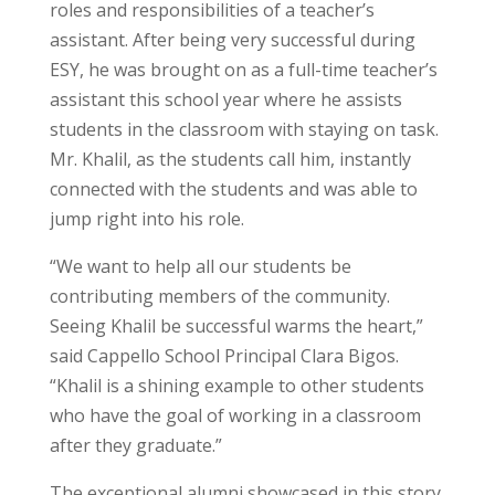
roles and responsibilities of a teacher’s
assistant. After being very successful during
ESY, he was brought on as a full-time teacher’s
assistant this school year where he assists
students in the classroom with staying on task.
Mr. Khalil, as the students call him, instantly
connected with the students and was able to
jump right into his role.
“We want to help all our students be
contributing members of the community.
Seeing Khalil be successful warms the heart,”
said Cappello School Principal Clara Bigos.
“Khalil is a shining example to other students
who have the goal of working in a classroom
after they graduate.”
The exceptional alumni showcased in this story