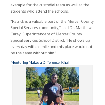
example for the custodial team as well as the
students who attend the schools.
“Patrick is a valuable part of the Mercer County
Special Services community,” said Dr. Matthew
Carey, Superintendent of Mercer County
Special Services School District. “He shows up
every day with a smile and this place would not
be the same without him.”
Mentoring Makes a Difference: Khalil