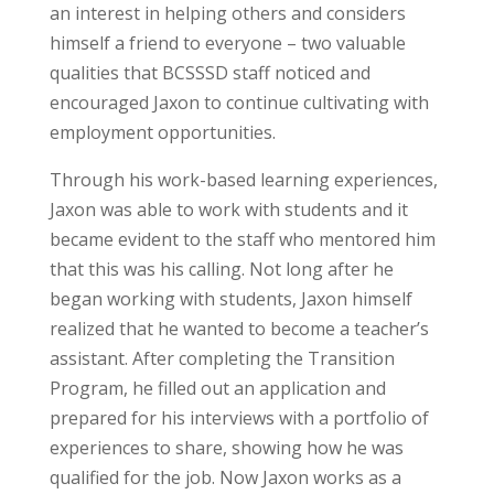
an interest in helping others and considers
himself a friend to everyone – two valuable
qualities that BCSSSD staff noticed and
encouraged Jaxon to continue cultivating with
employment opportunities.
Through his work-based learning experiences,
Jaxon was able to work with students and it
became evident to the staff who mentored him
that this was his calling. Not long after he
began working with students, Jaxon himself
realized that he wanted to become a teacher’s
assistant. After completing the Transition
Program, he filled out an application and
prepared for his interviews with a portfolio of
experiences to share, showing how he was
qualified for the job. Now Jaxon works as a