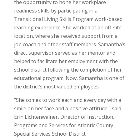
the opportunity to hone her workplace
readiness skills by participating in a
Transitional Living Skills Program work-based
learning experience. She worked at an off-site
location, where she received support from a
job coach and other staff members. Samantha’s
direct supervisor served as her mentor and
helped to facilitate her employment with the
school district following the completion of her
educational program. Now, Samantha is one of
the district’s most valued employees.
“She comes to work each and every day with a
smile on her face and a positive attitude,” said
Erin Lichtenwalner, Director of Instruction,
Programs and Services for Atlantic County
Special Services School District.