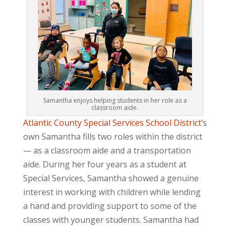
Samantha enjoys helping students in her role as a
classroom aide.
Atlantic County Special Services School District
’s
own Samantha fills two roles within the district
— as a classroom aide and a transportation
aide. During her four years as a student at
Special Services, Samantha showed a genuine
interest in working with children while lending
a hand and providing support to some of the
classes with younger students. Samantha had