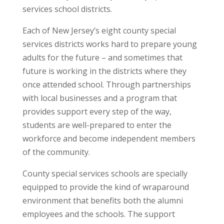
services school districts.
Each of New Jersey’s eight county special
services districts works hard to prepare young
adults for the future – and sometimes that
future is working in the districts where they
once attended school. Through partnerships
with local businesses and a program that
provides support every step of the way,
students are well-prepared to enter the
workforce and become independent members
of the community.
County special services schools are specially
equipped to provide the kind of wraparound
environment that benefits both the alumni
employees and the schools. The support