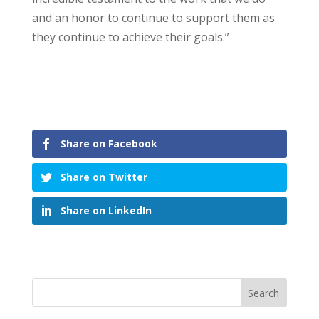
and an honor to continue to support them as
they continue to achieve their goals.”
Share on Facebook
Share on Twitter
Share on LinkedIn
Search
for: