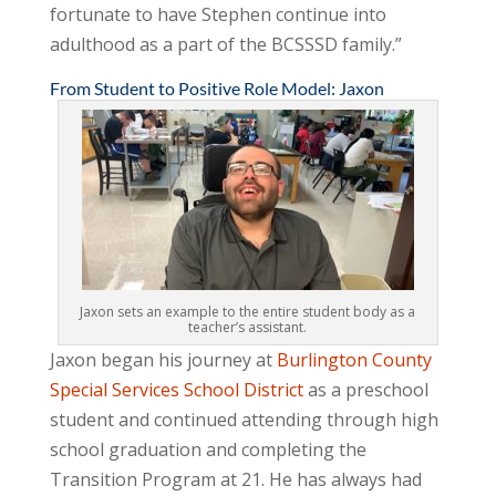
fortunate to have Stephen continue into
adulthood as a part of the BCSSSD family.”
From Student to Positive Role Model: Jaxon
Jaxon sets an example to the entire student body as a
teacher’s assistant.
Jaxon began his journey at
Burlington County
Special Services School District
as a preschool
student and continued attending through high
school graduation and completing the
Transition Program at 21. He has always had