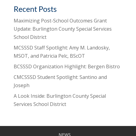
Recent Posts
Maximizing Post-School Outcomes Grant
Update: Burlington County Special Services
School District
MCSSSD Staff Spotlight: Amy M. Landosky,
MSOT, and Patricia Pelc, BScOT
BCSSSD Organization Highlight: Bergen Bistro
CMCSSSD Student Spotlight: Santino and
Joseph
A Look Inside: Burlington County Special
Services School District
NEWS