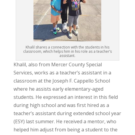
Khalil shares a connection with the students in his
classroom, which helps him in his role as a teacher’s
assistant.
Khalil, also from Mercer County Special
Services, works as a teacher’s assistant in a
classroom at the Joseph F. Cappello School
where he assists early elementary-aged
students. He expressed an interest in this field
during high school and was first hired as a
teacher’s assistant during extended school year
(ESY) last summer. He received a mentor, who
helped him adjust from being a student to the