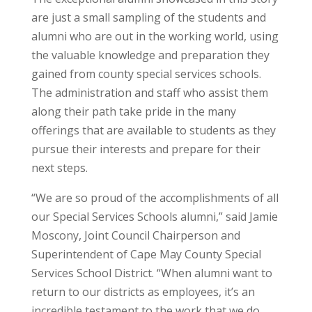
are just a small sampling of the students and
alumni who are out in the working world, using
the valuable knowledge and preparation they
gained from county special services schools.
The administration and staff who assist them
along their path take pride in the many
offerings that are available to students as they
pursue their interests and prepare for their
next steps.
“We are so proud of the accomplishments of all
our Special Services Schools alumni,” said Jamie
Moscony, Joint Council Chairperson and
Superintendent of Cape May County Special
Services School District. “When alumni want to
return to our districts as employees, it’s an
incredible testament to the work that we do