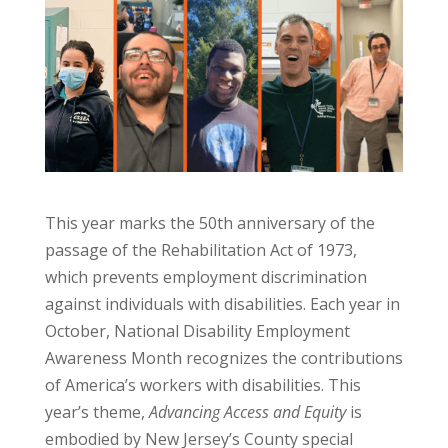
This year marks the 50th anniversary of the
passage of the Rehabilitation Act of 1973,
which prevents employment discrimination
against individuals with disabilities. Each year in
October, National Disability Employment
Awareness Month recognizes the contributions
of America’s workers with disabilities. This
year’s theme,
Advancing Access and Equity
is
embodied by New Jersey’s County special