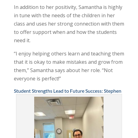
In addition to her positivity, Samantha is highly
in tune with the needs of the children in her
class and uses her strong connection with them
to offer support when and how the students
need it.
“I enjoy helping others learn and teaching them
that it is okay to make mistakes and grow from
them,” Samantha says about her role. “Not
everyone is perfect!”
Student Strengths Lead to Future Success: Stephen