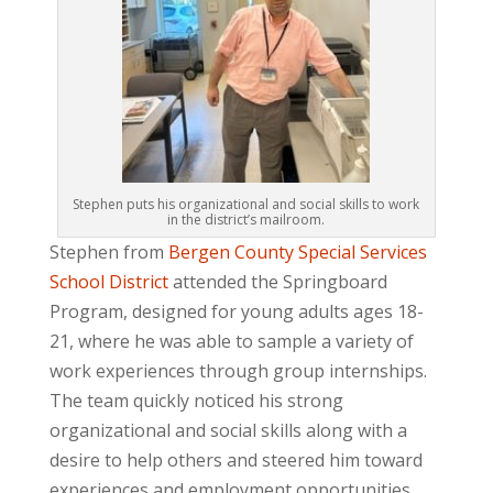
Stephen puts his organizational and social skills to work
in the district’s mailroom.
Stephen from
Bergen County Special Services
School District
attended the Springboard
Program, designed for young adults ages 18-
21, where he was able to sample a variety of
work experiences through group internships.
The team quickly noticed his strong
organizational and social skills along with a
desire to help others and steered him toward
experiences and employment opportunities