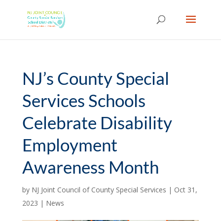
Skip
to
content
NJ’s County Special
Services Schools
Celebrate Disability
Employment
Awareness Month
by
NJ Joint Council of County Special Services
|
Oct 31,
2023
|
News