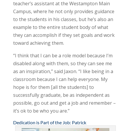
teacher’s assistant at the Westampton Main
Campus, where he not only provides guidance
to the students in his classes, but he’s also an
example to the entire student body of what
they can accomplish if they set goals and work
toward achieving them.
“I think that I can be a role model because I’m
disabled along with them, so they can see me
as an inspiration,” said Jaxon. “I like being in a
classroom because I can help everyone. My
hope is for them [all the students] to
successfully graduate, be as independent as
possible, go out and get a job and remember –
it’s ok to be who you are.”
Dedication is Part of the Job: Patrick