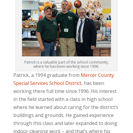
Patrick is a valuable part of the school community,
where he has been working since 1996.
Patrick, a 1994 graduate from
Mercer County
Special Services School District
, has been
working there full time since 1996. His interest
in the field started with a class in high school
where he learned about caring for the district’s
buildings and grounds. He gained experience
through this class and later expanded to doing
indoor cleaning work – and that’s where his