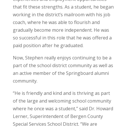
that fit these strengths. As a student, he began
working in the district’s mailroom with his job
coach, where he was able to flourish and
gradually become more independent. He was
so successful in this role that he was offered a
paid position after he graduated.
Now, Stephen really enjoys continuing to be a
part of the school district community as well as
an active member of the Springboard alumni
community.
“He is friendly and kind and is thriving as part
of the large and welcoming school community
where he once was a student,” said Dr. Howard
Lerner, Superintendent of Bergen County
Special Services School District. “We are