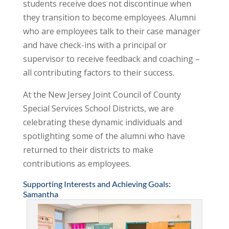
students receive does not discontinue when
they transition to become employees. Alumni
who are employees talk to their case manager
and have check-ins with a principal or
supervisor to receive feedback and coaching –
all contributing factors to their success.
At the New Jersey Joint Council of County
Special Services School Districts, we are
celebrating these dynamic individuals and
spotlighting some of the alumni who have
returned to their districts to make
contributions as employees.
Supporting Interests and Achieving Goals:
Samantha