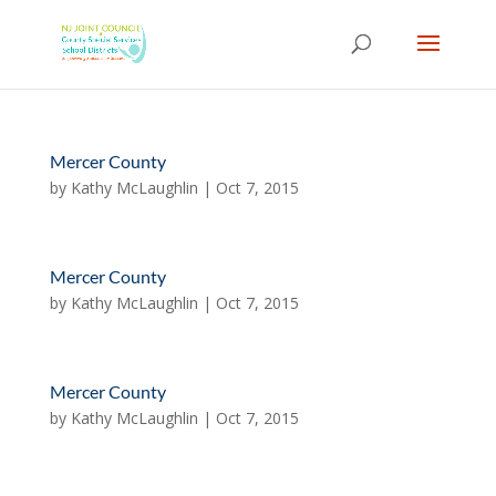
Skip
to
content
Mercer County
by
Kathy McLaughlin
|
Oct 7, 2015
Mercer County
by
Kathy McLaughlin
|
Oct 7, 2015
Mercer County
by
Kathy McLaughlin
|
Oct 7, 2015