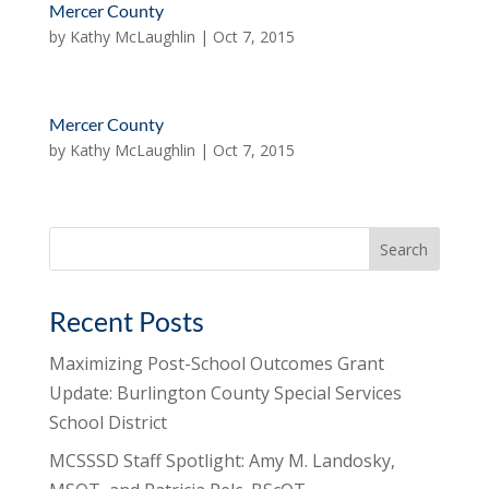
Mercer County
by
Kathy McLaughlin
|
Oct 7, 2015
Mercer County
by
Kathy McLaughlin
|
Oct 7, 2015
Search
for:
Recent Posts
Maximizing Post-School Outcomes Grant
Update: Burlington County Special Services
School District
MCSSSD Staff Spotlight: Amy M. Landosky,