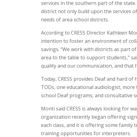
services in the southern part of the stat
district not only build upon the services o
needs of area school districts.
According to CRESS Director Kathleen Mon
intention to foster an environment of coll
savings. “We work with districts as part o
area to the table to support students,” sa
quality and our communication, and that h
Today, CRESS provides Deaf and hard of h
TODs, one educational audiologist, more 
school Deaf programs, and consultative ser
Monti said CRESS is always looking for wa
organization recently began offering sign
each class, and it is offering some family 
training opportunities for interpreters.