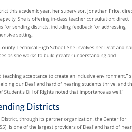
rict this academic year, her supervisor, Jonathan Price, dire
capacity. She is offering in-class teacher consultation; direct
es for sending districts, including feedback for addressing
ensive setting.
County Technical High School. She involves her Deaf and ha
sses as she works to build greater understanding and
 teaching acceptance to create an inclusive environment,” s
 helping our Deaf and hard of hearing students thrive, and t
 Student’s Bill of Rights noted that importance as well.”
ending Districts
District, through its partner organization, the Center for
S), is one of the largest providers of Deaf and hard of hea