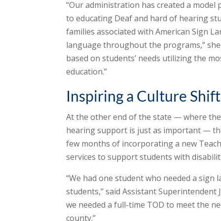
“Our administration has created a model
to educating Deaf and hard of hearing stud
families associated with American Sign L
language throughout the programs,” she 
based on students’ needs utilizing the mo
education.”
Inspiring a Culture Shift
At the other end of the state — where the
hearing support is just as important — the
few months of incorporating a new Teacher
services to support students with disabilit
“We had one student who needed a sign la
students,” said Assistant Superintendent
we needed a full-time TOD to meet the ne
county.”