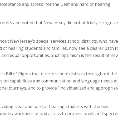
 “acceptance and access” for the Deaf and hard of hearing
preters and noted that New Jersey did not officially recogniz
ut New Jersey’s special services school districts, who hav
 of hearing students and families, now see a clearer path f
 and equal opportunities. Such optimism is the result of ne
s Bill of Rights that directs school districts throughout the
vision capabilities and communication and language needs at
ional journeys, and to provide “individualized and appropriat
oviding Deaf and hard of hearing students with the best
nclude awareness of and access to professionals and special