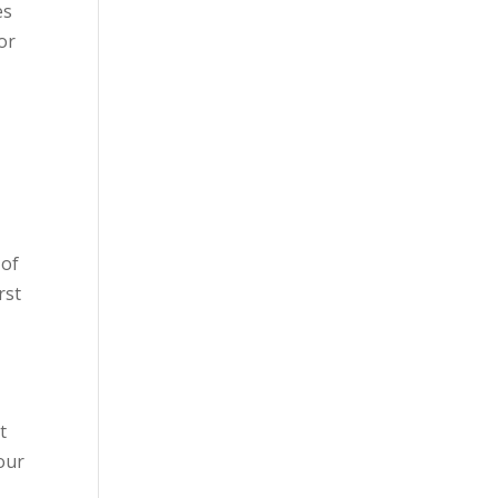
es
or
 of
rst
d
t
our