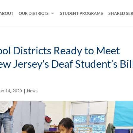
ABOUT
OUR DISTRICTS
STUDENT PROGRAMS
SHARED SER
ool Districts Ready to Meet
w Jersey’s Deaf Student’s Bil
Jan 14, 2020
|
News