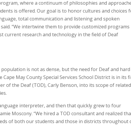
 program, where a continuum of philosophies and approach
ents is offered. Our goal is to honor cultures and choices f
anguage, total communication and listening and spoken
said. “We intertwine them to provide customized programs
st current research and technology in the field of Deaf
 population is not as dense, but the need for Deaf and hard
 Cape May County Special Services School District is in its fi
 of the Deaf (TOD), Carly Benson, into its scope of relate
ies.
nguage interpreter, and then that quickly grew to four
 Jamie Moscony. “We hired a TOD consultant and realized tha
eds of both our students and those in districts throughout 