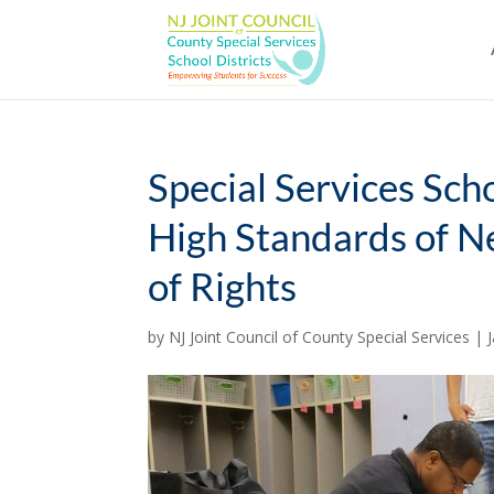
Skip
to
content
Special Services Sch
High Standards of Ne
of Rights
by
NJ Joint Council of County Special Services
|