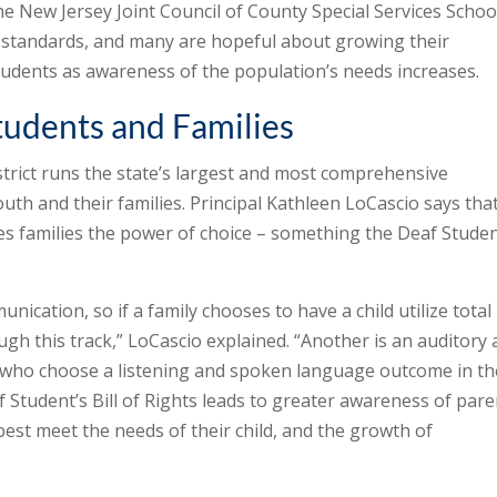
e New Jersey Joint Council of County Special Services Schoo
h standards, and many are hopeful about growing their
udents as awareness of the population’s needs increases.
tudents and Families
trict runs the state’s largest and most comprehensive
th and their families. Principal Kathleen LoCascio says tha
es families the power of choice – something the Deaf Studen
unication, so if a family chooses to have a child utilize total
h this track,” LoCascio explained. “Another is an auditory
 who choose a listening and spoken language outcome in th
f Student’s Bill of Rights leads to greater awareness of pare
best meet the needs of their child, and the growth of