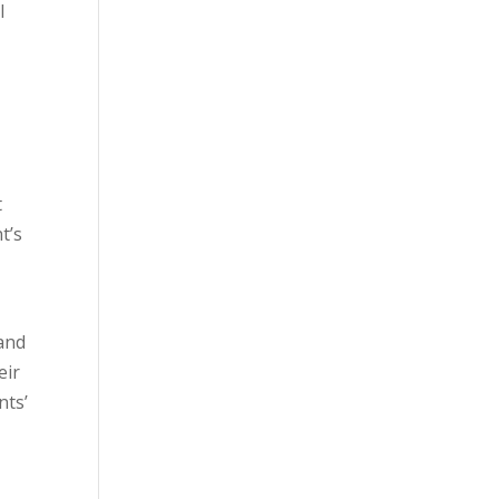
l
t
t’s
 and
eir
nts’