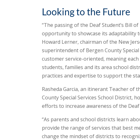
Looking to the Future
“The passing of the Deaf Student’s Bill of 
opportunity to showcase its adaptability t
Howard Lerner, chairman of the New Jersey
superintendent of Bergen County Special Ser
customer service-oriented, meaning each is
students, families and its area school distr
practices and expertise to support the sta
Rasheda Garcia, an itinerant Teacher of t
County Special Services School District, 
efforts to increase awareness of the Deaf S
“As parents and school districts learn abo
provide the range of services that best me
change the mindset of districts to recogni