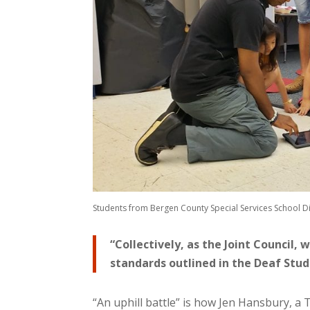
Students from Bergen County Special Services School Dis
“Collectively, as the Joint Council,
standards outlined in the Deaf Stude
“An uphill battle” is how Jen Hansbury, a