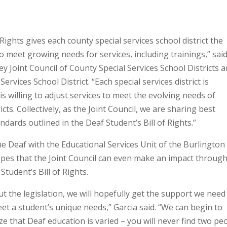
Rights gives each county special services school district the
o meet growing needs for services, including trainings,” said
 Joint Council of County Special Services School Districts 
vices School District. “Each special services district is
 willing to adjust services to meet the evolving needs of
icts. Collectively, as the Joint Council, we are sharing best
ndards outlined in the Deaf Student’s Bill of Rights.”
he Deaf with the Educational Services Unit of the Burlington
hopes that the Joint Council can even make an impact through
tudent’s Bill of Rights.
ut the legislation, we will hopefully get the support we need
et a student’s unique needs,” Garcia said. “We can begin to
ze that Deaf education is varied – you will never find two pe