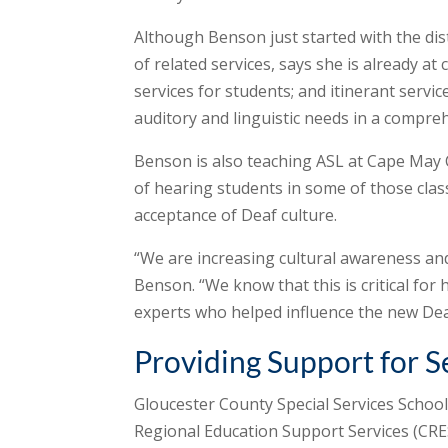
Although Benson just started with the dist
of related services, says she is already at 
services for students; and itinerant servic
auditory and linguistic needs in a compreh
Benson is also teaching ASL at Cape May 
of hearing students in some of those cla
acceptance of Deaf culture.
“We are increasing cultural awareness and
Benson. “We know that this is critical for
experts who helped influence the new Deaf
Providing Support for S
Gloucester County Special Services School 
Regional Education Support Services (CRES