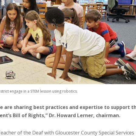
trict engage in a STEM lesson using robotics.
 we are sharing best practices and expertise to support t
nt’s Bill of Rights,” Dr. Howard Lerner, chairman.
 Teacher of the Deaf with Gloucester County Special Services