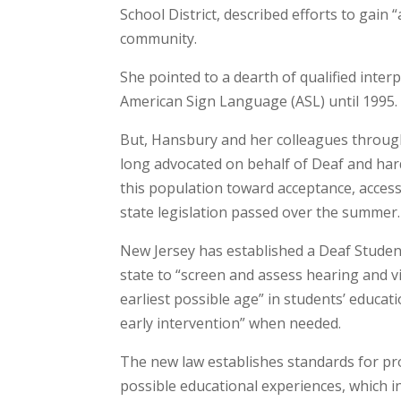
School District, described efforts to gain
community.
She pointed to a dearth of qualified inter
American Sign Language (ASL) until 1995.
But, Hansbury and her colleagues througho
long advocated on behalf of Deaf and hard
this population toward acceptance, access
state legislation passed over the summer.
New Jersey has established a Deaf Student’
state to “screen and assess hearing and 
earliest possible age” in students’ educat
early intervention” when needed.
The new law establishes standards for pr
possible educational experiences, which i