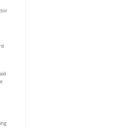
ctor
rd
aid
he
ring