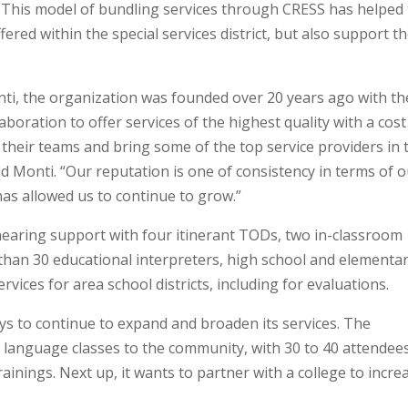
e. This model of bundling services through CRESS has helped
ffered within the special services district, but also support t
ti, the organization was founded over 20 years ago with th
aboration to offer services of the highest quality with a cost
f their teams and bring some of the top service providers in 
id Monti. “Our reputation is one of consistency in terms of 
as allowed us to continue to grow.”
earing support with four itinerant TODs, two in-classroom
than 30 educational interpreters, high school and elementa
vices for area school districts, including for evaluations.
ys to continue to expand and broaden its services. The
 language classes to the community, with 30 to 40 attendees
trainings. Next up, it wants to partner with a college to incre