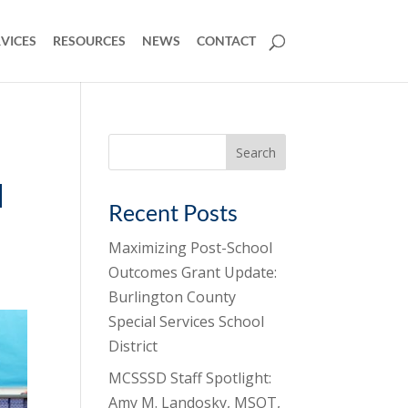
VICES
RESOURCES
NEWS
CONTACT
Search
for:
l
Recent Posts
Maximizing Post-School
Outcomes Grant Update:
Burlington County
Special Services School
District
MCSSSD Staff Spotlight:
Amy M. Landosky, MSOT,