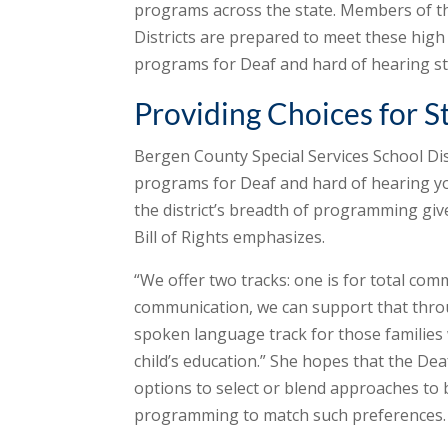
programs across the state. Members of th
Districts are prepared to meet these hig
programs for Deaf and hard of hearing st
Providing Choices for S
Bergen County Special Services School Dis
programs for Deaf and hard of hearing you
the district’s breadth of programming giv
Bill of Rights emphasizes.
“We offer two tracks: one is for total comm
communication, we can support that throug
spoken language track for those families
child’s education.” She hopes that the Dea
options to select or blend approaches to 
programming to match such preferences.