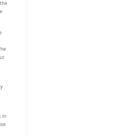
 the
he
e
the
our
ry
 in
ase