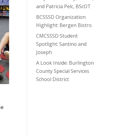
and Patricia Pelc, BScOT
BCSSSD Organization
Highlight: Bergen Bistro
CMCSSSD Student
Spotlight: Santino and
Joseph
A Look Inside: Burlington
County Special Services
School District
he