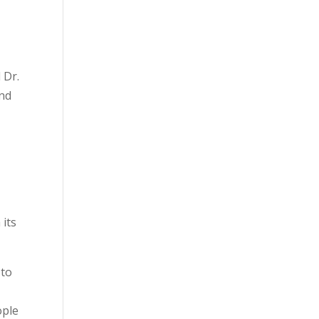
 Dr.
and
 its
 to
ople