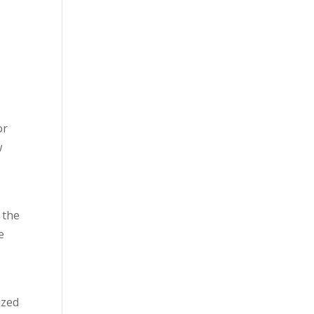
e
e
or
w
 the
e
ized