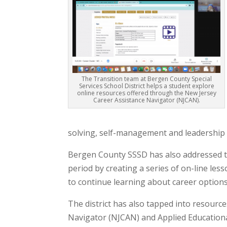
The Transition team at Bergen County Special
Services School District helps a student explore
online resources offered through the New Jersey
Career Assistance Navigator (NJCAN).
solving, self-management and leadership sk
Bergen County SSSD has also addressed th
period by creating a series of on-line le
to continue learning about career options
The district has also tapped into resourc
Navigator (NJCAN) and Applied Educational