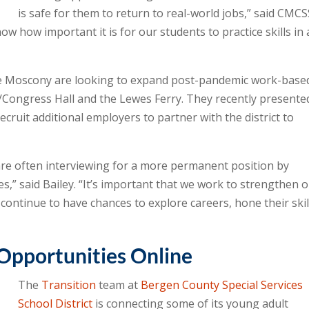
is safe for them to return to real-world jobs,” said CMC
ow how important it is for our students to practice skills in 
ie Moscony are looking to expand post-pandemic work-base
/Congress Hall and the Lewes Ferry. They recently presente
cruit additional employers to partner with the district to
are often interviewing for a more permanent position by
es,” said Bailey. “It’s important that we work to strengthen 
continue to have chances to explore careers, hone their skil
Opportunities Online
The
Transition
team at
Bergen County Special Services
School District
is connecting some of its young adult