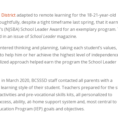
District
adapted to remote learning for the 18-21-year-old
ughtfully, despite a tight timeframe last spring, that it ear
n’s (NJSBA) School Leader Award for an exemplary program.
d in an issue of
School Leader
magazine.
ntered thinking and planning, taking each student’s values,
 to help him or her achieve the highest level of independenc
lized approach helped earn the program the School Leader
s in March 2020, BCSSSD staff contacted all parents with a
 learning style of their student. Teachers prepared for the s
ivities and pre-vocational skills kits, all personalized to
cess, ability, at-home support system and, most central to
ducation Program (IEP) goals and objectives.