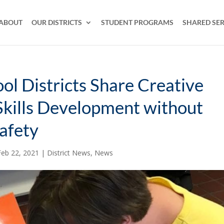
ABOUT
OUR DISTRICTS
STUDENT PROGRAMS
SHARED SER
ool Districts Share Creative
Skills Development without
Safety
Feb 22, 2021
|
District News
,
News