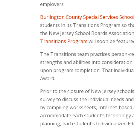
employers.
Burlington County Special Services School 
students in its Transitions Program so tho
the New Jersey School Boards Associatio
Transitions Program
will soon be feature
The Transitions team practices person-ce
strengths and abilities into consideration
upon program completion. That individua
Award.
Prior to the closure of New Jersey school
survey to discuss the individual needs and
by compiling worksheets, Internet-based act
accommodate each student’s technology ac
planning, each student’s Individualized E