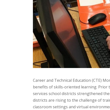
Career and Technical Education (CTE) Mon
benefits of skills-oriented learning. Prio
services school districts strengthened thei
districts are rising to the challenge of 
classroom settings and virtual environmen