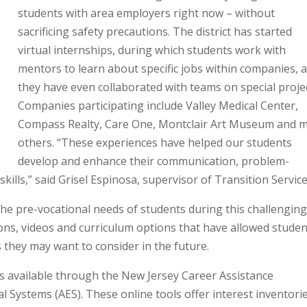
students with area employers right now – without
sacrificing safety precautions. The district has started
virtual internships, during which students work with
mentors to learn about specific jobs within companies, 
they have even collaborated with teams on special projec
Companies participating include Valley Medical Center,
Compass Realty, Care One, Montclair Art Museum and 
others. “These experiences have helped our students
develop and enhance their communication, problem-
ills,” said Grisel Espinosa, supervisor of Transition Service
e pre-vocational needs of students during this challengin
ssons, videos and curriculum options that have allowed stude
 they may want to consider in the future.
es available through the New Jersey Career Assistance
 Systems (AES). These online tools offer interest inventorie