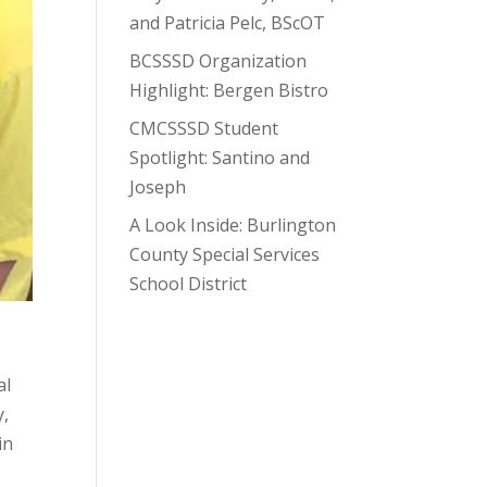
and Patricia Pelc, BScOT
BCSSSD Organization
Highlight: Bergen Bistro
CMCSSSD Student
Spotlight: Santino and
Joseph
A Look Inside: Burlington
County Special Services
School District
al
y,
in