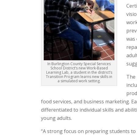
Cert
visi
work
prev
was 
repa
adul
sugg
In Burlington County Special Services
School District’s new Work-Based
Learning Lab, a student in the district’s
The 
Transition Program learns new skills in
a simulated work setting.
incl
prod
food services, and business marketing. Ea
differentiated to individual skills and abi
young adults.
“A strong focus on preparing students to 