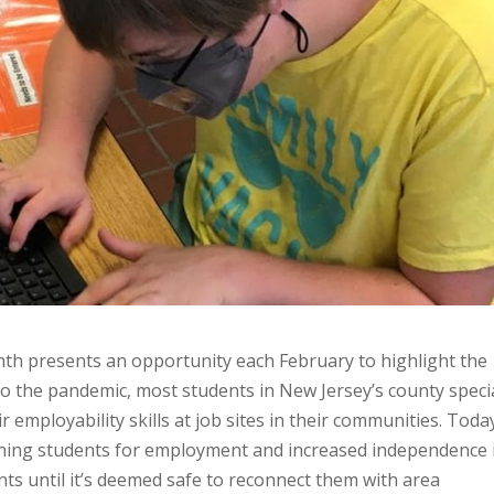
th presents an opportunity each February to highlight the
r to the pandemic, most students in New Jersey’s county speci
r employability skills at job sites in their communities. Toda
training students for employment and increased independence 
ts until it’s deemed safe to reconnect them with area