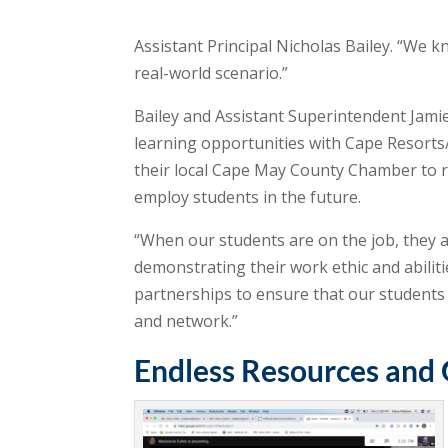
Assistant Principal Nicholas Bailey. “We kn
real-world scenario.”
Bailey and Assistant Superintendent Jam
learning opportunities with Cape Resorts
their local Cape May County Chamber to re
employ students in the future.
“When our students are on the job, they 
demonstrating their work ethic and abiliti
partnerships to ensure that our students 
and network.”
Endless Resources and 