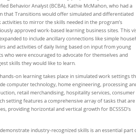
ified Behavior Analyst (BCBA), Kathie McMahon, who had a
on that Transitions would offer simulated and differentiated
 activities to mirror the skills needed in the program’s
iously approved work-based learning business sites. This vi
expanded to include ancillary connections like simple house
irs and activities of daily living based on input from young
ts who were encouraged to advocate for themselves and
est skills they would like to learn.
hands-on learning takes place in simulated work settings t
ude computer technology, home engineering, processing an
uction, retail merchandising, hospitality services, consumer
ch setting features a comprehensive array of tasks that are
lities, providing horizontal and vertical growth for BCSSSD’s
demonstrate industry-recognized skills is an essential part 