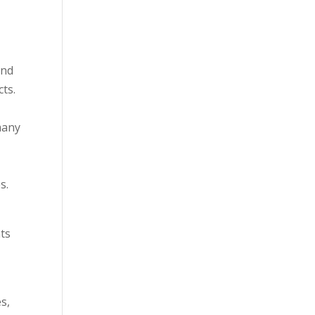
and
ts.
many
s.
g
nts
s,