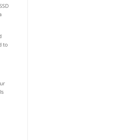
SSSD
a
d
d to
our
ls