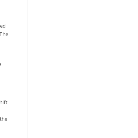
ned
 The
e
hift
 the