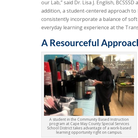
our Lab,” said Dr. Lisa J. English, BCSSSD
addition, a student-centered approach to 
consistently incorporate a balance of soft-
everyday learning experience at the Tran
A Resourceful Approac
A student in the Community Based Instruction
program at Cape May County Special Services
School District takes advantage of a work-based
learning opportunity right on campus.