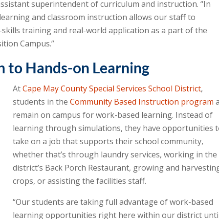
 assistant superintendent of curriculum and instruction. “In
learning and classroom instruction allows our staff to
skills training and real-world application as a part of the
sition Campus.”
h to Hands-on Learning
At
Cape May County Special Services School District
,
students in the
Community Based Instruction program
a
remain on campus for work-based learning. Instead of
learning through simulations, they have opportunities 
take on a job that supports their school community,
whether that’s through laundry services, working in the
district’s Back Porch Restaurant, growing and harvestin
crops, or assisting the facilities staff.
“Our students are taking full advantage of work-based
learning opportunities right here within our district until