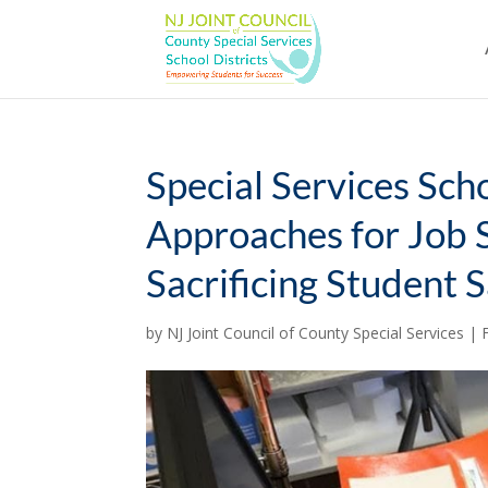
Skip
to
content
Special Services Sch
Approaches for Job 
Sacrificing Student 
by
NJ Joint Council of County Special Services
|