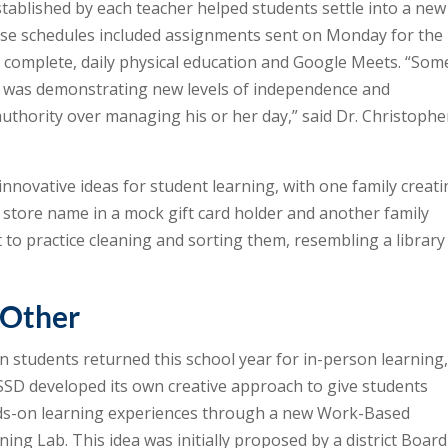
tablished by each teacher helped students settle into a new
ese schedules included assignments sent on Monday for the
to complete, daily physical education and Google Meets. “Som
t was demonstrating new levels of independence and
authority over managing his or her day,” said Dr. Christophe
innovative ideas for student learning, with one family creat
by store name in a mock gift card holder and another family
to practice cleaning and sorting them, resembling a library
 Other
 students returned this school year for in-person learning
SD developed its own creative approach to give students
s-on learning experiences through a new Work-Based
ning Lab. This idea was initially proposed by a district Board