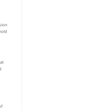
sion
hold
hat
d
of