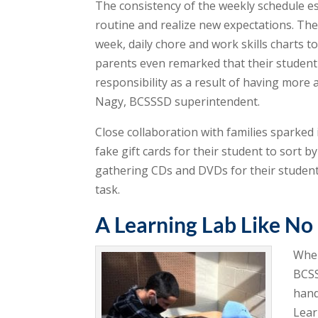
The consistency of the weekly schedule es
routine and realize new expectations. Th
week, daily chore and work skills charts 
parents even remarked that their studen
responsibility as a result of having more 
Nagy, BCSSSD superintendent.
Close collaboration with families sparked 
fake gift cards for their student to sort 
gathering CDs and DVDs for their student 
task.
A Learning Lab Like No
When
BCSS
hand
Lear