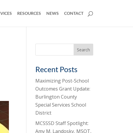
VICES
RESOURCES
NEWS
CONTACT
Search
for:
Recent Posts
Maximizing Post-School
Outcomes Grant Update:
Burlington County
Special Services School
District
MCSSSD Staff Spotlight:
Amy M. Landosky, MSOT,