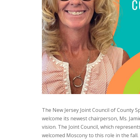
The New Jersey Joint Council of County Spec
welcome its newest chairperson, Ms. Jamie
vision. The Joint Council, which represents
welcomed Moscony to this role in the fall.