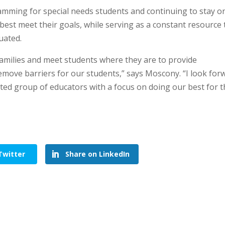
amming for special needs students and continuing to stay o
 best meet their goals, while serving as a constant resource 
duated.
families and meet students where they are to provide
emove barriers for our students,” says Moscony. “I look for
nted group of educators with a focus on doing our best for 
Twitter
Share on LinkedIn