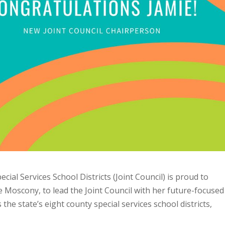
ial Services School Districts (Joint Council) is proud to
 Moscony, to lead the Joint Council with her future-focused
 the state’s eight county special services school districts,