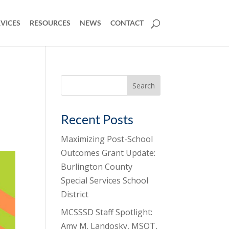
VICES
RESOURCES
NEWS
CONTACT
Search
for:
Recent Posts
Maximizing Post-School
Outcomes Grant Update:
Burlington County
Special Services School
District
MCSSSD Staff Spotlight:
Amy M. Landosky, MSOT,