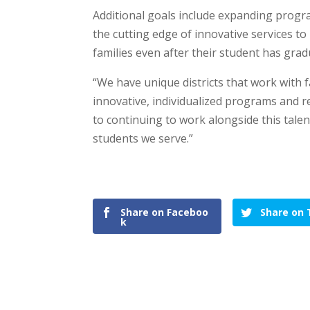
Additional goals include expanding progr
the cutting edge of innovative services to
families even after their student has gra
“We have unique districts that work with 
innovative, individualized programs and r
to continuing to work alongside this tale
students we serve.”
Share on Faceboo
Share on 
k