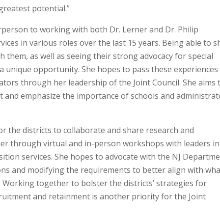
greatest potential.”
person to working with both Dr. Lerner and Dr. Philip
ices in various roles over the last 15 years. Being able to s
 them, as well as seeing their strong advocacy for special
er a unique opportunity. She hopes to pass these experiences
ators through her leadership of the Joint Council. She aims 
nt and emphasize the importance of schools and administrat
 the districts to collaborate and share research and
er through virtual and in-person workshops with leaders in
sition services. She hopes to advocate with the NJ Departm
ions and modifying the requirements to better align with wha
Working together to bolster the districts’ strategies for
ruitment and retainment is another priority for the Joint