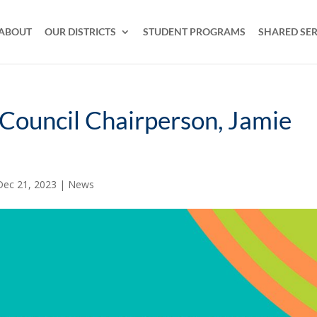
ABOUT
OUR DISTRICTS
STUDENT PROGRAMS
SHARED SER
ouncil Chairperson, Jamie
Dec 21, 2023
|
News