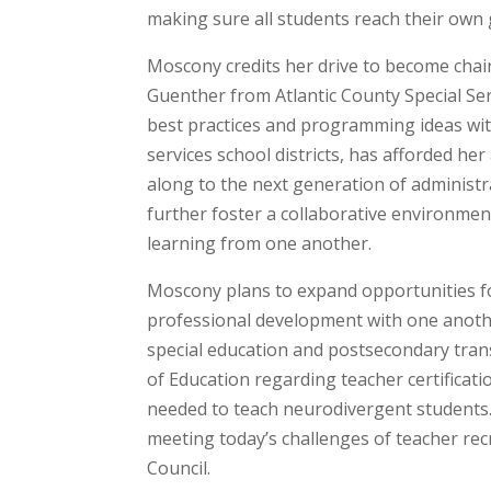
making sure all students reach their own 
Moscony credits her drive to become chair
Guenther from Atlantic County Special Serv
best practices and programming ideas with
services school districts, has afforded h
along to the next generation of administr
further foster a collaborative environme
learning from one another.
Moscony plans to expand opportunities for
professional development with one anoth
special education and postsecondary tran
of Education regarding teacher certificat
needed to teach neurodivergent students. 
meeting today’s challenges of teacher rec
Council.