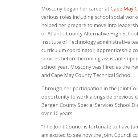
Moscony began her career at
Cape May Co
various roles including school social wor
helped her prepare to move into leadership
of Atlantic County Alternative High Scho
Institute of Technology administrative te
curriculum coordinator; apprenticeship co
services before becoming assistant supe
school year, Moscony was hired as the ne
and Cape May County Technical School.
Through her participation in the Joint C
opportunity to work alongside previous c
Bergen County Special Services School Dist
over 10 years.
“The Joint Council is fortunate to have Jam
am excited to see how the Joint Council c