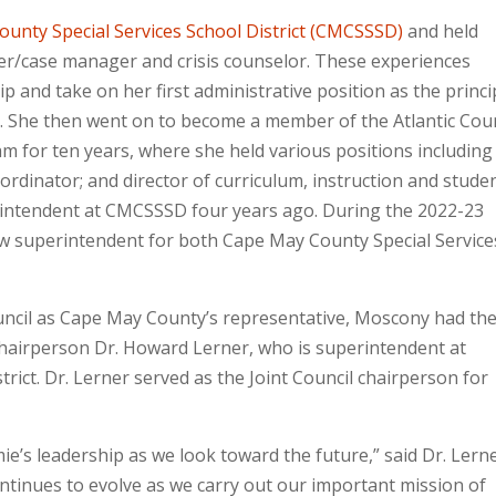
unty Special Services School District (CMCSSSD)
and held
ker/case manager and crisis counselor. These experiences
 and take on her first administrative position as the princi
ol. She then went on to become a member of the Atlantic Cou
am for ten years, where she held various positions including
ordinator; and director of curriculum, instruction and stude
rintendent at CMCSSSD four years ago. During the 2022-23
w superintendent for both Cape May County Special Service
ouncil as Cape May County’s representative, Moscony had th
hairperson Dr. Howard Lerner, who is superintendent at
rict. Dr. Lerner served as the Joint Council chairperson for
ie’s leadership as we look toward the future,” said Dr. Lerner
ontinues to evolve as we carry out our important mission of