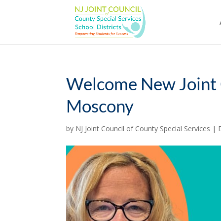
Skip
to
content
Welcome New Joint C
Moscony
by
NJ Joint Council of County Special Services
|