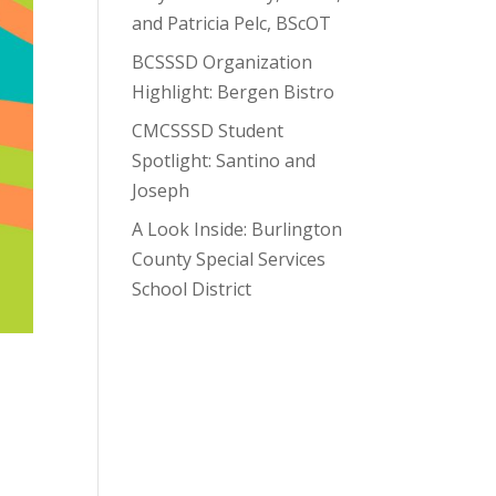
and Patricia Pelc, BScOT
BCSSSD Organization
Highlight: Bergen Bistro
CMCSSSD Student
Spotlight: Santino and
Joseph
A Look Inside: Burlington
County Special Services
School District