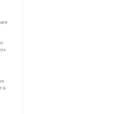
hare
to
ors
ent
t is